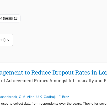
r thesis (1)
agement to Reduce Dropout Rates in L
s of Achievement Primes Amongst Intrinsically and E
Tussenbroek
,
G.M. Allen
,
U.K. Gadiraju
,
F. Broz
used to collect data from respondents over the years. They offer sev