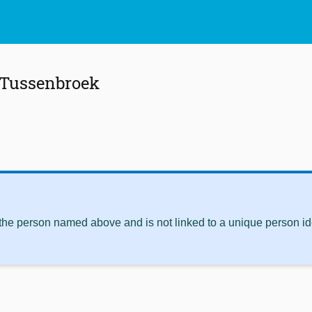
 Tussenbroek
 the person named above and is not linked to a unique person ide