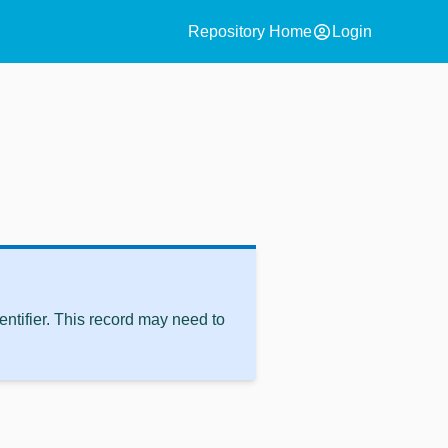
account_circle
Repository Home
Login
ntifier. This record may need to