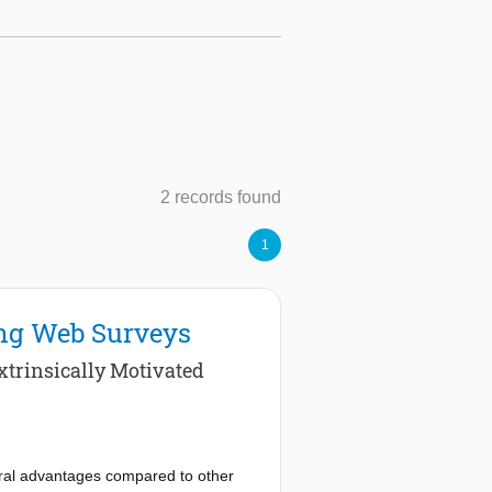
2 records found
1
ong Web Surveys
xtrinsically Motivated
eral advantages compared to other