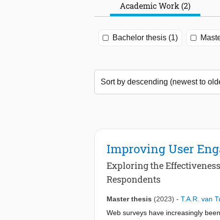
Academic Work (2)
Bachelor thesis (1)
Maste
Improving User Eng
Exploring the Effectivenes
Respondents
Master thesis
(2023)
-
T.A.R. van 
Web surveys have increasingly been 