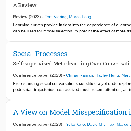
account, results for MBRL do not directly extend to this setting.
A Review
overcome this problem. This result makes it possible to extend t
We illustrate this by combining R-MAX, a prototypical MBRL algo
Review
(2023)
-
Tom Viering
,
Marco Loog
model-based ‘RL from Abstracted Observations’: model-based re
Learning curves provide insight into the dependence of a learner
can be used for model selection, to predict the effect of more t
hyperparameter tuning. This review recounts the origins of the te
basics such as its estimation. Our main contribution is a compr
discuss empirical and theoretical evidence that supports well-b
Social Processes
We consider the learning curves of Gaussian processes, the co
specific attention to examples of learning curves that are ill-
Self-supervised Meta-learning Over Conversati
up, we point out various open problems that warrant deeper empiri
learning curves are surprisingly diverse and no universal model 
Conference paper
(2023)
-
Chirag Raman
,
Hayley Hung
,
Marc
Free-standing social conversations constitute a yet underexplor
pedestrian trajectories has received much recent attention, an 
Evidence from social psychology suggests that group members in 
adapting to one another’s behaviors. Crucially, the same individua
such as perceived relationships, attraction, rapport, etc., influ
A View on Model Misspecification i
we jointly forecast the mutually dependent futures of conversat
we propose the Social Process (SP) models, taking a novel meta
Conference paper
(2023)
-
Yuko Kato
,
David M.J. Tax
,
Marco 
specific forecasting models hinders generalization to unseen gro