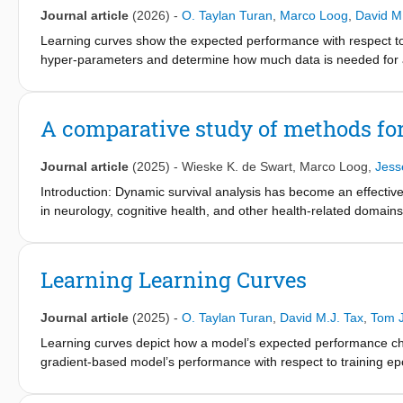
from the previous training set size. Experiments on real-world
Journal article
(2026)
-
O. Taylan Turan
,
Marco Loog
,
David M
improved sample efficiency compared to ordinary least squares 
binary classification, where monotonicity depends on the chose
Learning curves show the expected performance with respect to 
assumptions, they provide both theoretical and practical insigh
hyper-parameters and determine how much data is needed for a 
sample-wise double descent behavior.
are frequently overlooked on learning curves. Generally, only an
analyze the distributions of generalization performance on the l
respect to training set size and repetitions of the sampling for a 
A comparative study of methods fo
performance rarely follows a Gaussian distribution for classical 
hyper-parameter tuning along learning curves. Furthermore, we
Journal article
(2025)
-
Wieske K. de Swart
,
Marco Loog
,
Jesse
quantiles affect the top model rankings. Our findings highlight t
parametric approaches when evaluating and selecting machine l
Introduction: Dynamic survival analysis has become an effectiv
in neurology, cognitive health, and other health-related doma
introduced, often using a two-stage approach: first extracting fe
probabilities.
Learning Learning Curves
Methods: This work compares several combinations of longitudin
different training strategies. Using synthetic and real-world cog
Journal article
(2025)
-
O. Taylan Turan
,
David M.J. Tax
,
Tom J
(ADNI), we explore the strengths and limitations of each model.
Learning curves depict how a model’s expected performance chan
Results: Among the considered survival models, the Random Survi
gradient-based model’s performance with respect to training epo
longitudinal models, and training strategies. On the ADNI datas
performance gain with additional data. Parametric functions, t
benchmark and super landmarking with an average tdAUC of 0.96
model and extrapolate learning curves. However, learning curve