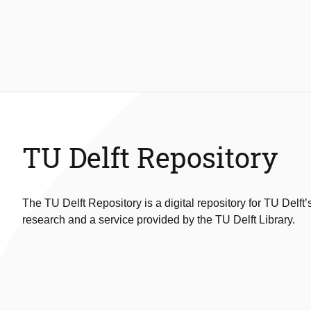
TU Delft Repository
The TU Delft Repository is a digital repository for TU Delft’
research and a service provided by the TU Delft Library.