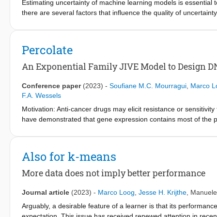
models treat interaction sequences from a single group as a me
Estimating uncertainty of machine learning models is essential t
other observed-future sequence pairs from the same group. In t
there are several factors that influence the quality of uncertai
the interacting partners, generalizing to unseen groups in a data-e
misspecification always exists as models are mere simplificatio
motivating task requirements from social science literature that
uncertainty under model misspecification is reliable or not. In 
Forecasting, we evaluate the empirical performance of our SP
by providing thought experiments and contextualizing these with 
Percolate
similar assumptions. The SP models yield improved performance
An Exponential Family JIVE Model to Design D
Conference paper
(2023)
-
Soufiane M.C. Mourragui
,
Marco L
F.A. Wessels
Motivation: Anti-cancer drugs may elicit resistance or sensitiv
have demonstrated that gene expression contains most of the pr
this comes at a price: gene expression biomarkers are often har
both worlds, i.e. the accuracy of gene expression and the robu
methylation, we developed Percolate, a computational approach
Also for k-means
data types. We developed an out-of-sample extension of Percola
recompute the joint signal on all data. We employed Percolate t
More data does not imply better performance
copy-number or methylation, and used the out-of sample exten
joint signal recapitulates, and sometimes exceeds, the predictiv
Journal article
(2023)
-
Marco Loog
,
Jesse H. Krijthe
,
Manuele
molecular signatures created by Percolate do not require gene e
Arguably, a desirable feature of a learner is that its performance
where only one data type is available. Availability: Percolate is
expectation. This issue has received renewed attention in rece