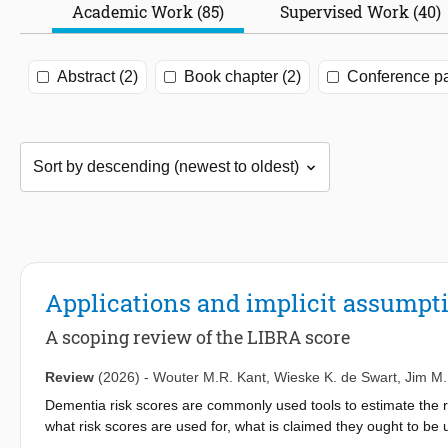
Academic Work (85)
Supervised Work (40)
Abstract (2)
Book chapter (2)
Conference pa
Applications and implicit assumpti
A scoping review of the LIBRA score
Review
(2026)
-
Wouter M.R. Kant
,
Wieske K. de Swart
,
Jim M.
Dementia risk scores are commonly used tools to estimate the r
what risk scores are used for, what is claimed they ought to be 
this, we use the ‘Lifestyle for Brain Health’ (LIBRA) score as a 