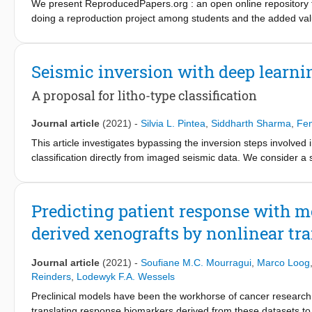
We present ReproducedPapers.org : an open online repository fo
doing a reproduction project among students and the added val
anonymous self-assessment surveys and obtained 144 responses
value on scientific reproductions and become more critical thin
repository is valuable.
Seismic inversion with deep learni
A proposal for litho-type classification
Journal article
(2021)
-
Silvia L. Pintea
,
Siddharth Sharma
,
Fem
This article investigates bypassing the inversion steps involved i
classification directly from imaged seismic data. We consider a 
classes, trained on two variants of synthetic seismic data: (i) 
angle gathers, (ii) and another in which we start from the subsu
indicate that this single-step approach provides a faster altern
Predicting patient response with mo
that adding the background model as input to the deep network opt
derived xenografts by nonlinear tra
from the angle gathers obtained by imaging in the Radon domain
Journal article
(2021)
-
Soufiane M.C. Mourragui
,
Marco Loog
Reinders
,
Lodewyk F.A. Wessels
Preclinical models have been the workhorse of cancer research
translating response biomarkers derived from these datasets to