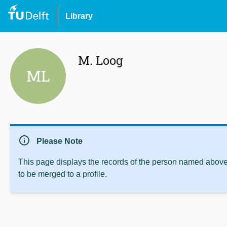
Library
M. Loog
ML
info
Please Note
This page displays the records of the person named above 
to be merged to a profile.