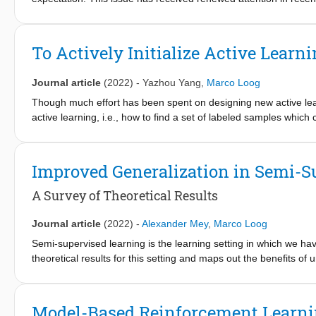
available here.
essence, these results show that more data does actually not
deteriorate. Clustering, however, has not been subjected to suc
ubiquitous technique in machine learning and data mining, suffe
To Actively Initialize Active Learn
in expected performance with increasing training set sizes. Our 
while 2-means is not even weakly monotonic, i.e., the occurrenc
Journal article
(2022)
-
Yazhou Yang
,
Marco Loog
size. For larger k, the question remains open.
Though much effort has been spent on designing new active learni
active learning, i.e., how to find a set of labeled samples which 
initialization of active learning as a separate and novel resear
task and, in addition, proposes a new active initialization crit
verify that the novel method often finds an initialization set w
Improved Generalization in Semi-S
A Survey of Theoretical Results
Journal article
(2022)
-
Alexander Mey
,
Marco Loog
Semi-supervised learning is the learning setting in which we ha
theoretical results for this setting and maps out the benefits of
unlabeled data rely on certain assumptions about the data dist
actually decrease performance. For all practical purposes, it is
the possible learning behavior that comes with it. This survey 
Model-Based Reinforcement Learnin