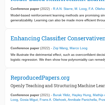
supervised learning as well as results about the limits of such me
terms of improving supervised methods, the limits of semi-sup
Conference paper
(2022)
-
R.A.N. Starre
,
M. Loog
,
F.A. Olieh
we achieve if the assumptions are true? As, indeed, the precise
attention goes out to.
Model-based reinforcement learning methods are promising sinc
generalizability. Learning can also be made more efficient thr
reinforcement learning methods have been combined with learnin
state abstractions that have been covered in the literature, fro
sketch challenges that arise when combining model-based reinf
Enhancing Classifier Conservative
deal with these challenges and point to open questions and oppo
Conference paper
(2022)
-
Ziqi Wang
,
Marco Loog
We illustrate the detrimental effect, such as overconfident deci
logistic regression. We then show how polynomiality can remedy
performance in the tails, away from the bulk of the training data
present is softRmax: a reasoned alternative to the standard sof
through linking the standard softmax to Gaussian class-conditi
ReproducedPapers.org
alternative. We show that two aspects of softRmax, conservative
adversarial attacks without gradient obfuscation.
Openly Teaching and Structuring Machine Lear
Conference paper
(2021)
-
Burak Yildiz
,
Hayley Hung
,
Mathijs
Loog
,
Gosia Migut
,
Frans A. Oliehoek
,
Annibale Panichella
,
Prz