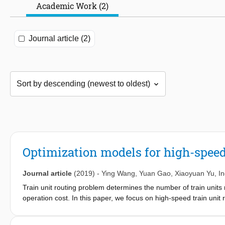
Academic Work (2)
Journal article (2)
Optimization models for high-speed
Journal article
(2019)
-
Ying Wang
,
Yuan Gao
,
Xiaoyuan Yu
,
I
Train unit routing problem determines the number of train units ne
operation cost. In this paper, we focus on high-speed train uni
and distance are taken into account. Based on a connection netw
general model is specialized to meet the circulation and mainte