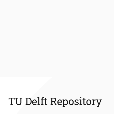
TU Delft Repository