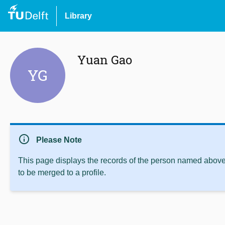
Library
Yuan Gao
YG
info
Please Note
This page displays the records of the person named above 
to be merged to a profile.