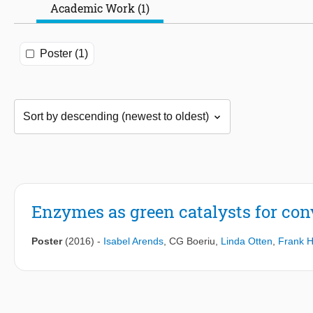
Academic Work (1)
Poster (1)
Enzymes as green catalysts for con
Poster
(2016)
-
Isabel Arends
,
CG Boeriu
,
Linda Otten
,
Frank 