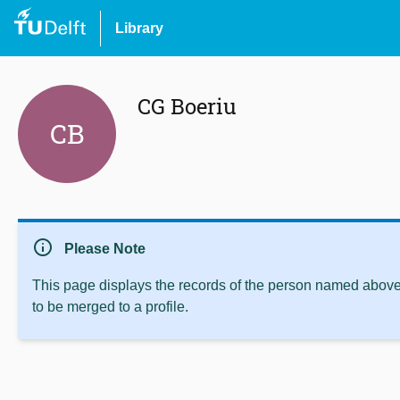
Library
CG Boeriu
CB
info
Please Note
This page displays the records of the person named above 
to be merged to a profile.