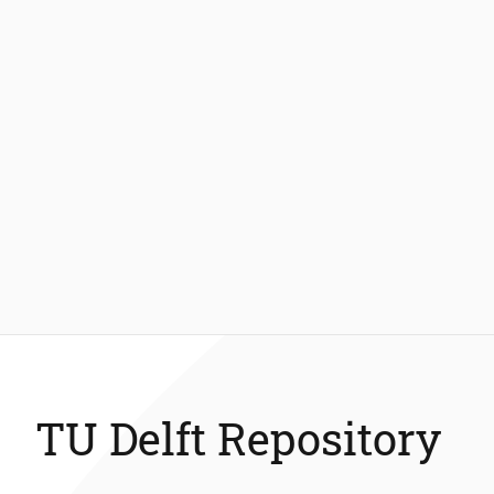
TU Delft Repository