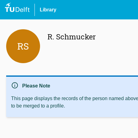
Library
R. Schmucker
RS
info
Please Note
This page displays the records of the person named above 
to be merged to a profile.