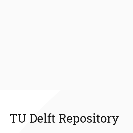
TU Delft Repository