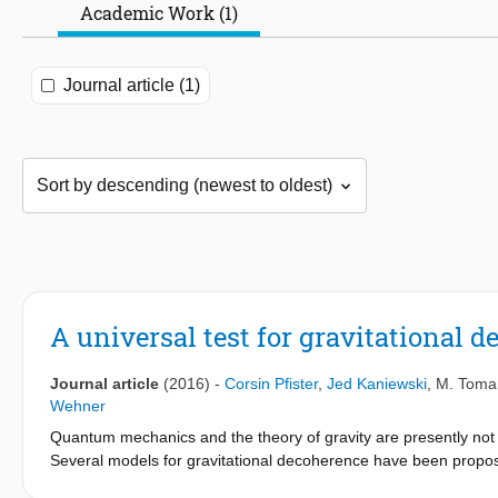
Academic Work (1)
Journal article (1)
A universal test for gravitational 
Journal article
(2016)
-
Corsin Pfister
,
Jed Kaniewski
,
M. Toma
Wehner
Quantum mechanics and the theory of gravity are presently not 
Several models for gravitational decoherence have been propos
mechanics may need to be modified, one may question the use o