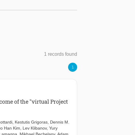
1 records found
1
ome of the "virtual Project
ottardi
,
Kestutis Grigoras
,
Dennis M.
o Han Kim
,
Lev Klibanov
,
Yury
 Lamagna
,
Mikhael Bechelany
,
Adam