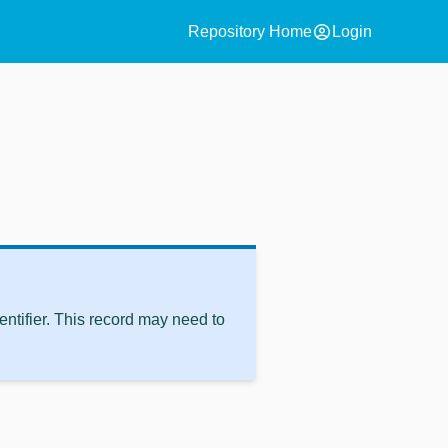
account_circle
Repository Home
Login
ntifier. This record may need to