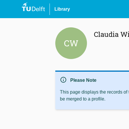
Library
Claudia W
CW
info
Please Note
This page displays the records of
be merged to a profile.