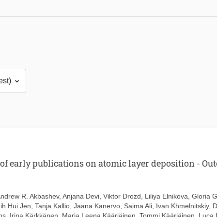
 early publications on atomic layer deposition - Outc
ndrew R. Akbashev
,
Anjana Devi
,
Viktor Drozd
,
Liliya Elnikova
,
Gloria G
ih Hui Jen
,
Tanja Kallio
,
Jaana Kanervo
,
Saima Ali
,
Ivan Khmelnitskiy
,
D
hs
,
Irina Kärkkänen
,
Marja Leena Kääriäinen
,
Tommi Kääriäinen
,
Luca