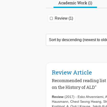
Academic Work (1)
Review (1)
Review Article
Recommended reading list of
on the History of ALD"
Review
(2017)
-
Esko Ahvenniemi
,
A
Hausmann
,
Cheol Seong Hwang
,
Sh
Koshtyal
,
A. Outi I Krause
,
Jakob Ku