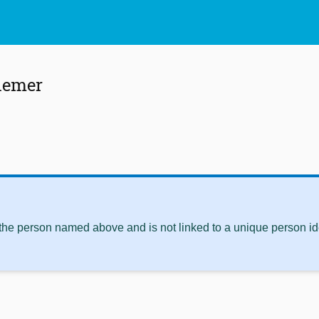
iemer
 the person named above and is not linked to a unique person ide