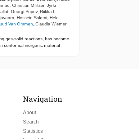
ennad
,
Christian Militzer
,
Jyrki
allat
,
Georgi Popov
,
Riikka L.
javaara
,
Hossein Salami
,
Hele
Ruud Van Ommen
,
Claudia Wiemer
,
ing gas-solid reactions, has become
n conformal inorganic material
r different names: atomic layer
e origin of ALD, while work done
as remained much less known. The
make the early days of ALD more
 and patent literature up to 1986.
on a poster presentation at the 16th
ng list of early ALD publications,
Navigation
 Japan, Soviet Union, United
ing; the current list is an attempt
About
Search
Statistics