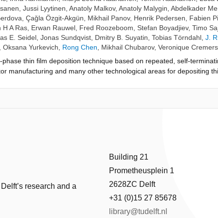
psanen
,
Jussi Lyytinen
,
Anatoly Malkov
,
Anatoly Malygin
,
Abdelkader M
Berdova
,
Çaǧla Özgit-Akgün
,
Mikhail Panov
,
Henrik Pedersen
,
Fabien Pi
 H A Ras
,
Erwan Rauwel
,
Fred Roozeboom
,
Stefan Boyadjiev
,
Timo Sa
s E. Seidel
,
Jonas Sundqvist
,
Dmitry B. Suyatin
,
Tobias Törndahl
,
J. 
,
Oksana Yurkevich
,
Rong Chen
,
Mikhail Chubarov
,
Veronique Cremers
-phase thin film deposition technique based on repeated, self-terminat
or manufacturing and many other technological areas for depositing thi
 has been discovered and developed independently, at least twice, unde
g. ALE, dating back to 1974 in Finland, has been commonly known as th
n under the name "molecular layering" (and sometimes other names) h
 (VPHA) is a volunteer-based effort with open participation, set up to 
 2013, the target is to list, read and comment on all early ALD academic
several presentations at international conferences. This paper, based 
ayer Deposition in Dublin, Ireland, 2016, presents a recommended readi
icipants through voting. The list contains 22 publications from Finland,
Building 21
w, a balanced overview regarding the early history of ALD has been miss
Prometheusplein 1
2628ZC Delft
 Delft’s research and a
+31 (0)15 27 85678
library@tudelft.nl