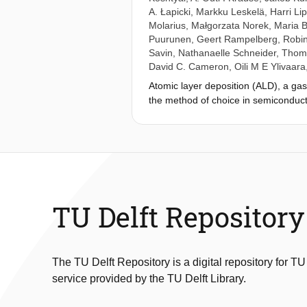
A. Łapicki
,
Markku Leskelä
,
Harri Li
Molarius
,
Małgorzata Norek
,
Maria 
Puurunen
,
Geert Rampelberg
,
Robin
Savin
,
Nathanaelle Schneider
,
Thoma
David C. Cameron
,
Oili M E Ylivaara
Atomic layer deposition (ALD), a gas
the method of choice in semiconduct
layers for various applications. ALD
epitaxy (ALE) and molecular layerin
since the 1960s in the Soviet Unio
virtual project on the history of ALD
transparent. In VPHA, started in July
VPHA has resulted in two essays and 
International Conference on Atomic L
TU Delft Repository
created collectively by the VPHA part
Kingdom, and United States. Up to no
to remedy this deficiency.
The TU Delft Repository is a digital repository for TU
service provided by the TU Delft Library.