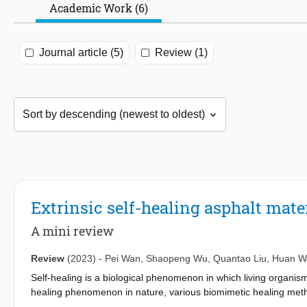
Academic Work (6)
Journal article (5)
Review (1)
Extrinsic self-healing asphalt mate
A mini review
Review
(2023)
-
Pei Wan
,
Shaopeng Wu
,
Quantao Liu
,
Huan W
Self-healing is a biological phenomenon in which living organis
healing phenomenon in nature, various biomimetic healing metho
Research on novel self-healing asphalt materials with intelligent