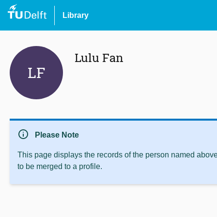
Library
Lulu Fan
LF
info
Please Note
This page displays the records of the person named above 
to be merged to a profile.