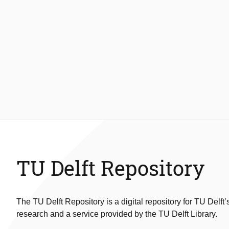
TU Delft Repository
The TU Delft Repository is a digital repository for TU Delft’
research and a service provided by the TU Delft Library.