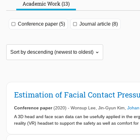
Academic Work (13)
Conference paper (5)
Journal article (8)
Estimation of Facial Contact Press
Conference paper
(2020)
-
Wonsup Lee
,
Jin-Gyun Kim
,
Johan
A 3D head and face scan data can be usefully applied in the er
reality (VR) headset to support the safety as well as comfort for
analysis and design methods of an ergonomic facial wearable 
scan data (366 faces and 2,299 heads) through the template regi