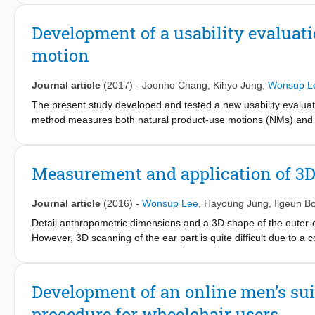
domain ECG measures (mean inter-beat interval (IBI), standard 
three frequencydomain ECG
Development of a usability evaluat
measures (power in low frequency, power in high frequency, and
motion
for individual differences in heart response during the driving
of each participant: (1) selection of two most sensitive ECG mea
levels, and (3) normalization of the selected ECG measures. A
Journal article
(2017)
-
Joonho Chang
,
Kihyo Jung
,
Wonsup L
conjugate gradient as a back-propagation learning rule. The acc
The present study developed and tested a new usability evalua
data (95%) and testing data (82%).
method measures both natural product-use motions (NMs) and a
capture system and examines the usability of the product bas
was applied to a usability test of four vacuum cleaners (A, B,
measurements and subjective discomfort ratings. Cleaners A 
Measurement and application of 3D
(41.7%); the MSs mostly corresponded to the EMG measurement
muscular efforts. However, the MSs were slightly different fr
Journal article
(2016)
-
Wonsup Lee
,
Hayoung Jung
,
Ilgeun B
its usefulness in usability testing, but further research is neede
Detail anthropometric dimensions and a 3D shape of the outer-e
However, 3D scanning of the ear part is quite difficult due to a
be measured for earphone design were not identified in previou
100 Korean participants (50 females and 50 males) aged 20 to 
pinna part was directly 3D scanned;
Development of an online men’s sui
and complex shape of the concha and acoustic canal parts were 
procedure for wheelchair users
ear dimensions were measured by applying an ear measuremen