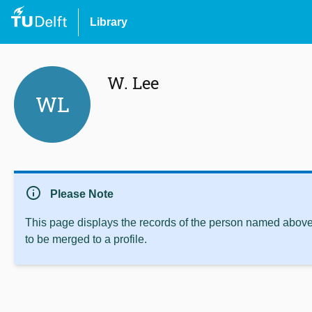
Library
W. Lee
WL
info
Please Note
This page displays the records of the person named above 
to be merged to a profile.