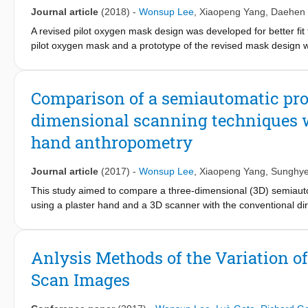
landmarking of 3D body scan data is discussed for efficient app
Journal article
(2018)
-
Wonsup Lee
,
Xiaopeng Yang
,
Daehen
A revised pilot oxygen mask design was developed for better fit
pilot oxygen mask and a prototype of the revised mask design wit
pressure, and slip distance on the face in high gravity. The aver
revised mask were reduced by 33%–56%, 11%–33%, and 24%, re
evaluation method employed in the study can be applied to ergon
Comparison of a semiautomatic prot
dimensional scanning techniques w
hand anthropometry
Journal article
(2017)
-
Wonsup Lee
,
Xiaopeng Yang
,
Sunghye
This study aimed to compare a three-dimensional (3D) semia
using a plaster hand and a 3D scanner with the conventional 
52 dimensions of one hand by 20 measurers with three repetitio
automatically identified and then measurements of the hand dim
measurement differences with a range of 2.1 to 4.4 mm betwe
Anlysis Methods of the Variation o
and the 3D-SAMP showed better reliability than the DMP in term
Scan Images
significantly faster and easier in hand measurement than the D
3D-SAMP and 4.3 ± 0.8 for DMP using a 7-point scale with 1 for 
fabrication (about 1 hr 10 min) and scanning (3 min) of a plas