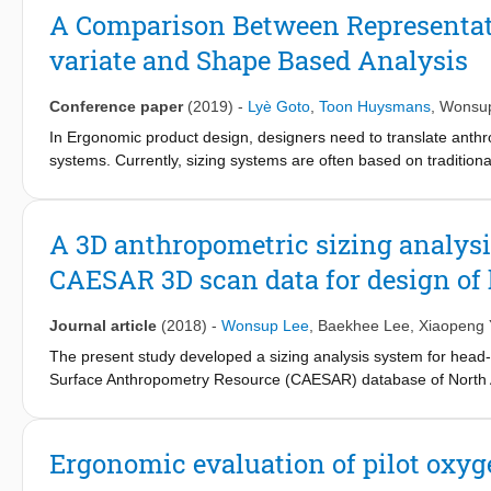
pressure between the face and a product. The application of th
A Comparison Between Representati
a novel approach in product design. The proposed methods on co
variate and Shape Based Analysis
which fit body parts.
Conference paper
(2019)
-
Lyè Goto
,
Toon Huysmans
,
Wonsu
In Ergonomic product design, designers need to translate anthro
systems. Currently, sizing systems are often based on tradition
dimensions directly related to the product. For products that need 
key dimensions. This can be realized by a multivariate approac
been an increase in incorporating 3D imaging in anthropometric 
A 3D anthropometric sizing analys
representative models are used to visualize the variability of th
CAESAR 3D scan data for design of
this study compares representative models of 3D faces based on 
Journal article
(2018)
-
Wonsup Lee
,
Baekhee Lee
,
Xiaopeng
The present study developed a sizing analysis system for head
Surface Anthropometry Resource (CAESAR) database of North 
edited and 26 anthropometric landmarks were marked on the ed
related product designs. The 3D anthropometric sizing analysis
sizing system and representative face models by considering a t
Ergonomic evaluation of pilot oxy
anthropometric dimensions based on the CAESAR head measurem