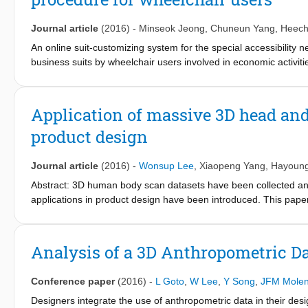
were applied to design some earphone parts (earphone-head, ea
this study.
Journal article
(2016)
-
Minseok Jeong
,
Chuneun Yang
,
Heech
An online suit-customizing system for the special accessibilit
business suits by wheelchair users involved in economic activit
system for men's suits specialized for wheelchair users. This st
system in web porter sites, (2) select three sites based on three 
system user interface based on suggestions for improvement from 
Application of massive 3D head and
disabled men in wheelchairs. The interface of Company S had high
product design
the heuristic test results; subsequently, a user interface was d
online user interface for customizing men's suits provides better
non-disabled and disabled; consequently, this study contributes
Journal article
(2016)
-
Wonsup Lee
,
Xiaopeng Yang
,
Hayoung
specializing in serving wheelchair users.
Abstract: 3D human body scan datasets have been collected and
applications in product design have been introduced. This pape
based on massive 3D head scan datasets. 3D scan datasets of t
landmarking, alignment and measurement. For useful applicatio
analysis techniques such as development of a sizing system, sel
Analysis of a 3D Anthropometric Dat
template-registered 3D scans and analysis of virtual fit. This
scan datasets and their applications to ergonomic product desi
Conference paper
(2016)
-
L Goto
,
W Lee
,
Y Song
,
JFM Molen
Designers integrate the use of anthropometric data in their desi