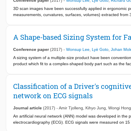
Conference paper
(2017)
-
Wonsup Lee
,
Lyè Goto
,
Richard G
plaster hands available in hand measurement.
3D scan images have been successfully applied in ergonomic pr
measurements, curvatures, surfaces, volumes) extracted from 3
shape of human bodies. The information of size and shape vari
applied in product design to support technical ideas regarding a
introduce a few analysis methods of
A Shape-based Sizing System for F
body shape variation using 3D facial scan images of Dutch childre
mask.
Conference paper
(2017)
-
Wonsup Lee
,
Lyè Goto
,
Johan Mol
A sizing system of a multiple-size product have been conventio
product which fit to a complex-shaped body part such as the fa
characteristics. This study applied template registration and m
consider variations of size and shape of the face. A hybrid app
closet point (ICP) registration methods was applied in this stu
Classification of a Driver's cognitiv
(SOM), a type of artificial neural network model for large-data 
network on ECG signals
into multiple shape categories. The proposed methods can be us
Journal article
(2017)
-
Amir Tjolleng
,
Kihyo Jung
,
Wongi Hong
An artificial neural network (ANN) model was developed in the pr
electrocardiography (ECG). ECG signals were measured on 15
participants while they performed a simulated driving task as a