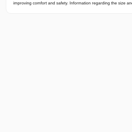
improving comfort and safety. Information regarding the size 
products in general, and especially where fit is essential such
technologies have facilitated the collection of these measureme
technologies have great advantage when gatheringanthropometric
children an anthropometric survey was conducted to map the sha
A total of 307 children were measured through a combination o
measurements. The facial measurements of children 6 years of
Principal Component Analysis (PCA) was conducted. The results
explain thevariation in children’s faces.