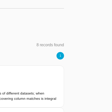
8 records found
1
 of different datasets; when
scovering column matches is integral
s a multitude of schema matching
hem in terms of effectiveness and