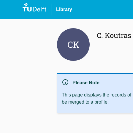
Library
C. Koutras
CK
info
Please Note
This page displays the records of
be merged to a profile.