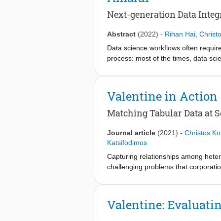
utilizing a wide-spectrum of similarity
designing and building data lakes. W
We conclude the thesis by reviewing 
makes this survey a useful technica
Next-generation Data Integ
approaches presented. Moreover, ba
existing solutions and the discussio
challenges and future directions in th
practice.
Abstract
(2022)
-
Rihan Hai
,
Christ
Data science workflows often require
process: most of the times, data scie
consumed by a Machine Learning (ML)
(LA) operators, executing them closer
into modern data lakes that are meant
Valentine in Action
Matching Tabular Data at S
Journal article
(2021)
-
Christos Ko
Katsifodimos
Capturing relationships among heter
challenging problems that corporatio
of the schema matching methods in u
task: there is a lack of openly-avai
facilitate development of both nove
Valentine: Evaluati
Valentine is the first system to off
this demonstration we present its fun