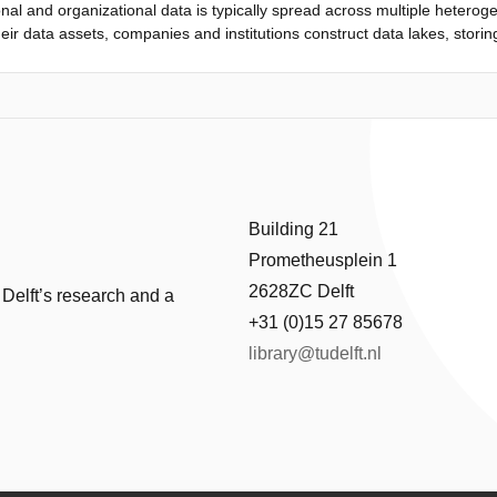
nal and organizational data is typically spread across multiple hetero
eir data assets, companies and institutions construct data lakes, storin
or those datasets to become useful, they need to be cleaned and inte
in dierent schemata, but also unstructured with implicit, human-unde
so the multitude of representations and schemata, data integration techn
tegration approaches fail to address hidden semantics without human in
ask. The goal of my doctoral work is to devise scalable data integrat
ilitate discovery of novel relationship types. In order to capture seman
e call Data as a Language (DaaL). By leveraging embeddings from th
cting semantics from structured and semi-structured data, allowing the 
Building 21
es. This paper discusses existing data integration mechanisms and el
Prometheusplein 1
de challenges and research directions.
2628ZC Delft
 Delft’s research and a
+31 (0)15 27 85678
library@tudelft.nl