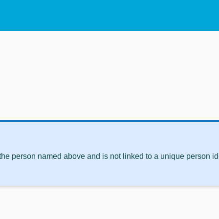
 the person named above and is not linked to a unique person ide