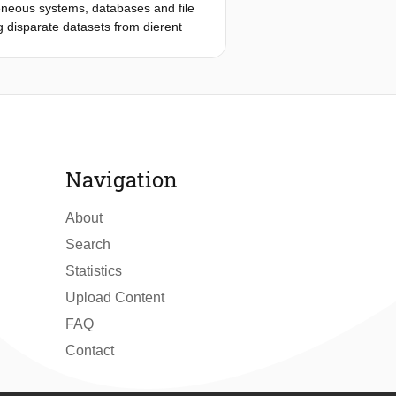
geneous systems, databases and file
g disparate datasets from dierent
grated. Data can be well
rstandable semantics. Due to the
iques need to scale without relying
put or some form of ontology, making
ion methods, employing modern machine
tics with minimal human intervention,
e Natural Language Processing
Navigation
exploration of relevance and
aborates on how NLP techniques can
About
Search
Statistics
Upload Content
FAQ
Contact