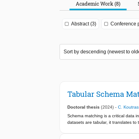
Academic Work (8)
Abstract (3)
Conference p
Tabular Schema Mat
Doctoral thesis
(2024)
-
C. Koutras
Schema matching is a critical data i
datasets are tabular, it translates 
for several applications, such as en
methods in the literature, we identi