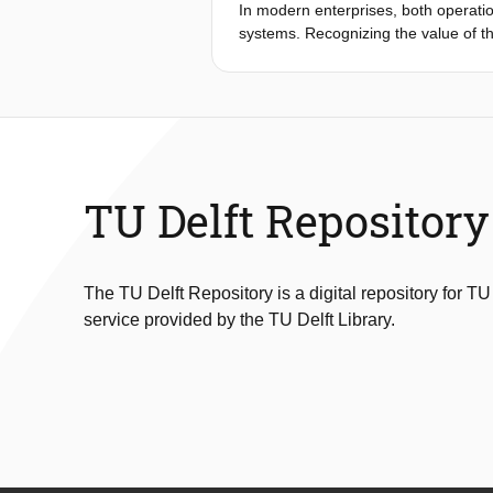
In modern enterprises, both operatio
systems. Recognizing the value of th
departments and systems. However, f
documented, structured and encoded 
sheer scale of the data itself but al
heavily on human labor. Existing in
large scale integration a daunting t
learning to exploit semantics and fac
we propose a new approach which w
TU Delft Repository
(NLP) literature, DaaL aims at extra
similarity among dierent data sourc
be used in data integration, alongsi
The TU Delft Repository is a digital repository for TU
service provided by the TU Delft Library.