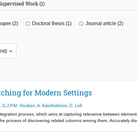
Supervised Work (1)
aper (2)
Doctoral thesis (1)
Journal article (2)
ching for Modern Settings
,
G.J.P.M. Houben
,
A. Katsifodimos
,
C. Lofi
ntegration process, which aims at capturing relevance between elements
to the process of discovering related columns among them. Accurately di
tity resolution, data cleaning and data augmentation. While there exist
fy three major issues: i) there is no comprehensive study of comparing t