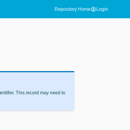
account_circle
Repository Home
Login
ntifier. This record may need to