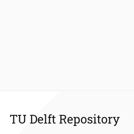
TU Delft Repository