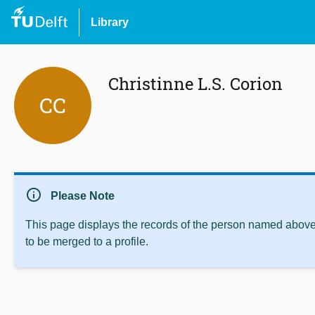
Library
Christinne L.S. Corion
CC
info
Please Note
This page displays the records of the person named above 
to be merged to a profile.