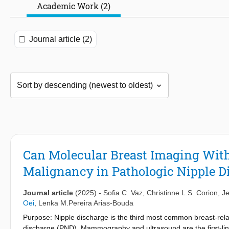
Academic Work (2)
Journal article (2)
Can Molecular Breast Imaging With
Malignancy in Pathologic Nipple D
Journal article
(2025)
-
Sofia C. Vaz
,
Christinne L.S. Corion
,
J
Oei
,
Lenka M.Pereira Arias-Bouda
Purpose: Nipple discharge is the third most common breast-rela
discharge (PND). Mammography and ultrasound are the first-lin