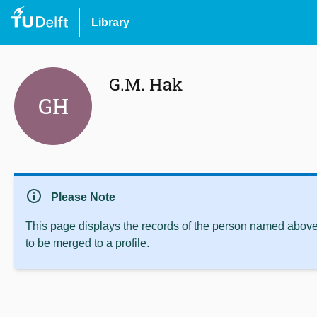
Library
G.M. Hak
GH
info
Please Note
This page displays the records of the person named above 
to be merged to a profile.