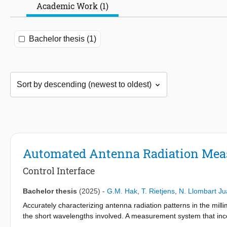
Academic Work (1)
Bachelor thesis (1)
Automated Antenna Radiation Me
Control Interface
Bachelor thesis
(2025)
-
G.M. Hak
,
T. Rietjens
,
N. Llombart J
Accurately characterizing antenna radiation patterns in the mi
the short wavelengths involved. A measurement system that inco
over the antenna measurement. This thesis presents the softwar