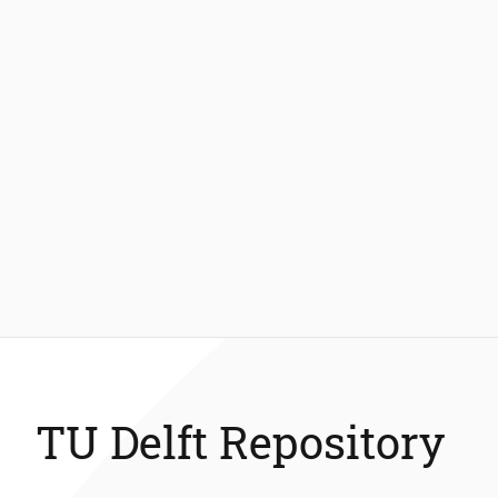
TU Delft Repository