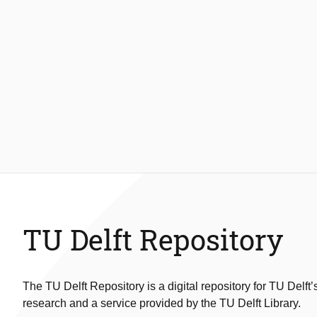
TU Delft Repository
The TU Delft Repository is a digital repository for TU Delft’
research and a service provided by the TU Delft Library.