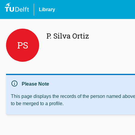
Library
P. Silva Ortiz
PS
info
Please Note
This page displays the records of the person named above 
to be merged to a profile.