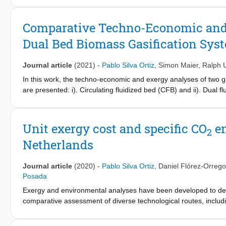
assess environmental performance and impact throughout the sup
costs (AUEC) were used as complementary metrics to carry out a
Comparative Techno-Economic and E
biorefinery pathways. The production capacity assumed for this 
Dual Bed Biomass Gasification Sys
airports of São Paulo and Rio de Janeiro, leading to a base cap
and straw as the feedstock of the biochemical processes, includ
biojet fuel, and lignin upgrade alternatives (cogeneration, fast 
Journal article
(2021)
-
Pablo Silva Ortiz
,
Simon Maier
,
Ralph 
scenarios shows a GHG reduction potential due to a decrease 
In this work, the techno-economic and exergy analyses of two ga
fossil-based jet fuel.
are presented: i). Circulating fluidized bed (CFB) and ii). Dual
bagasse, SCB) was considered. The gasification process of the 
®
were performed using Aspen Plus
software. The process desig
power generation, and heat recovery. The SCB-DFB system has the
Unit exergy cost and specific CO
em
2
performance and power generation (achieving 32% in the gasifi
Netherlands
cycle). From the techno-economic assessment, the SCB-DFB syst
dual fluidized bed systems could be a more competitive technolog
materials.
Journal article
(2020)
-
Pablo Silva Ortiz
,
Daniel Flórez-Orrego
Posada
Exergy and environmental analyses have been developed to deter
comparative assessment of diverse technological routes, includ
terms of the exergy costs and specific CO
emissions. Hence, a
2
and non-renewable exergy costs and specific CO
emissions am
2