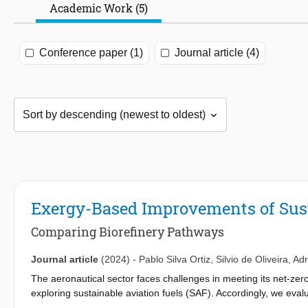
Academic Work (5)
Conference paper (1)
Journal article (4)
Exergy-Based Improvements of Sust
Comparing Biorefinery Pathways
Journal article
(2024)
-
Pablo Silva Ortiz
,
Silvio de Oliveira
,
Adr
The aeronautical sector faces challenges in meeting its net-zer
exploring sustainable aviation fuels (SAF). Accordingly, we eval
first- and second-generation sugarcane biorefinery focusing on