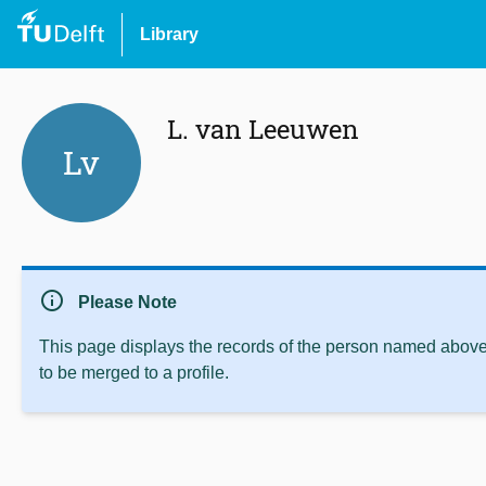
Library
L. van Leeuwen
Lv
info
Please Note
This page displays the records of the person named above 
to be merged to a profile.