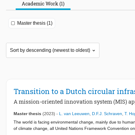
Academic Work (1)
Master thesis (1)
Transition to a Dutch circular infra
A mission-oriented innovation system (MIS) app
Master thesis
(2023)
-
L. van Leeuwen
,
D.F.J. Schraven
,
T. H
The world is facing environmental change, mainly due to human
of climate change, all United Nations Framework Convention 
global temperature increase to 2 degrees Celsius above pre-ind