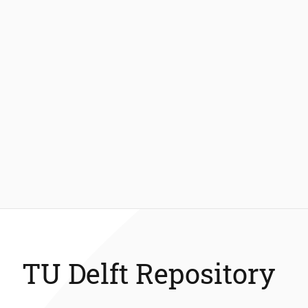
TU Delft Repository