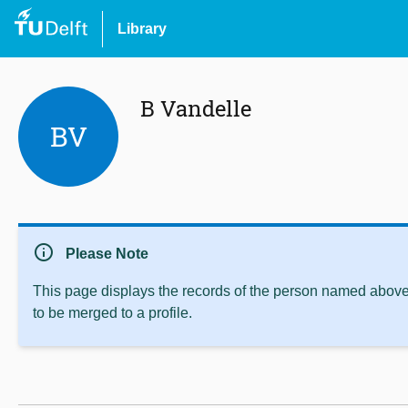
Library
B Vandelle
BV
info
Please Note
This page displays the records of the person named above 
to be merged to a profile.