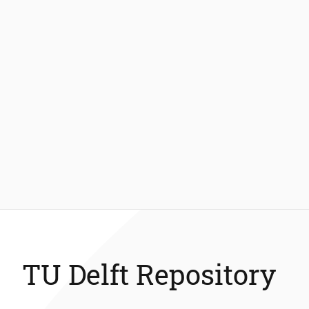
TU Delft Repository