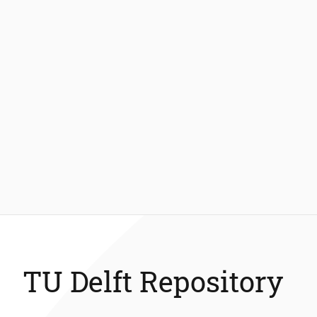
TU Delft Repository