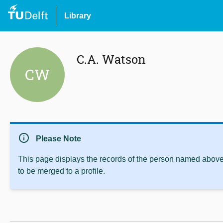
Library
C.A. Watson
CW
info
Please Note
This page displays the records of the person named above 
to be merged to a profile.