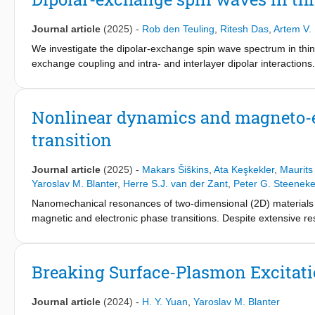
can be realized in a hybrid two-dimensional (2D) material/AFM s
strength, characterized by the gap of anticrossing at resonanc
Journal article
(2025)
-
Rob den Teuling
,
Ritesh Das
,
Artem V.
the two reflection minima in the reflection spectrum. Further, 
coupling of two well-separated AFMs over several micrometers,
We investigate the dipolar-exchange spin wave spectrum in thin 
a platform to study antiferromagnetic spintronics and its interpl
exchange coupling and intra- and interlayer dipolar interaction
propagating magnetic stray fields emitted by spin waves as a func
observable by magnetometry of synthetic antiferromagnets or we
of an applied magnetic field.
Nonlinear dynamics and magneto-el
transition
Journal article
(2025)
-
Makars Šiškins
,
Ata Keşkekler
,
Maurits
Yaroslav M. Blanter
,
Herre S.J. van der Zant
,
Peter G. Steenek
Nanomechanical resonances of two-dimensional (2D) materials a
magnetic and electronic phase transitions. Despite extensive re
nonlinear dynamics of 2D membranes has remained largely unex
antiferromagnetic order in suspended FePS3-based heterostru
function of temperature, we observe characteristic features in
Breaking Surface-Plasmon Excitati
account for these experimental observations with an analytical 
between mechanical and magnetic oscillations, demonstrating th
Journal article
(2024)
-
H. Y. Yuan
,
Yaroslav M. Blanter
provide insights into the thermodynamics and magneto-mechani