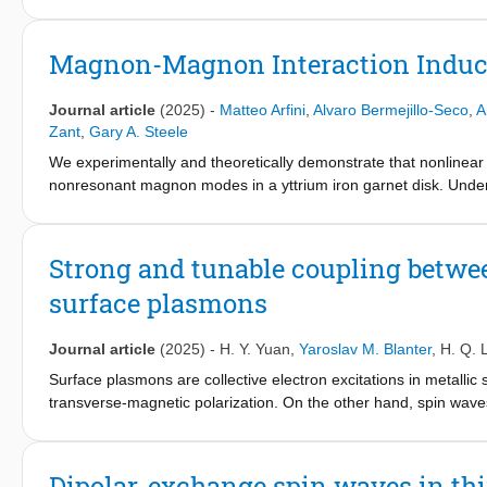
applications in devices that combine magnetism with electronic
Several fundamental aspects of 2D magnetic materials are still 
structure, optical properties, magnetization dynamics, and magno
Magnon-Magnon Interaction Induc
devices, advanced characterization techniques and theoretical
synthesis methods which increase critical temperatures and achi
Journal article
(2025)
-
Matteo Arfini
,
Alvaro Bermejillo-Seco
,
A
materials can be used for real-world applications. Therefore, t
Zant
,
Gary A. Steele
for the discovery and exploration of new phenomena, as well a
We experimentally and theoretically demonstrate that nonlinear
background, challenges, and potential research directions across
nonresonant magnon modes in a yttrium iron garnet disk. Und
and applications. We hope that this work can provide a strong st
spectral splitting that emerges with increasing drive amplitude
overview of the key challenges for more experienced researche
linearization of a magnon three-wave mixing Hamiltonian, which 
of nonlinear magnon-parametric processes enable the developm
Strong and tunable coupling betw
classical and quantum computation protocols.
surface plasmons
Journal article
(2025)
-
H. Y. Yuan
,
Yaroslav M. Blanter
,
H. Q. 
Surface plasmons are collective electron excitations in metalli
transverse-magnetic polarization. On the other hand, spin waves
usually circularly polarized in a ferromagnet. The direct couplin
electromagnetic boundary conditions at the interface of magnet
the linearly polarized spin waves in antiferromagnets (AFM) 
Dipolar-exchange spin waves in thi