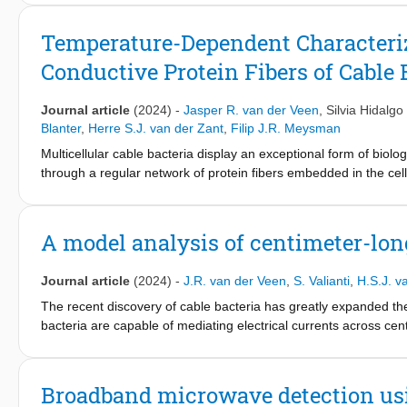
the noise corresponds to single electron tunneling (q=1e), whil
developed amplifier to reveal that in typical mesoscopic supercon
Temperature-Dependent Characteri
and instead stays at a level corresponding to q=1e. We show tha
Conductive Protein Fibers of Cable 
number of tunneling channels with each having very low transpa
junctions, one should expect q=1e noise and lead to design guidel
Journal article
(2024)
-
Jasper R. van der Veen
,
Silvia Hidalgo
Blanter
,
Herre S.J. van der Zant
,
Filip J.R. Meysman
Multicellular cable bacteria display an exceptional form of biolo
through a regular network of protein fibers embedded in the cel
biomaterials, but the underlying mechanism of electron transpor
conductance from room temperature down to liquid helium temper
consistent behavior is seen within and across individual filam
A model analysis of centimeter-long
behavior, yet with a low activation energy. At cryogenic tempera
independent of temperature, suggesting that quantum vibrations
Journal article
(2024)
-
J.R. van der Veen
,
S. Valianti
,
H.S.J. v
an incoherent multistep hopping model within parallel conductio
hopping sites. This model explains the capacity of cable bacteria
The recent discovery of cable bacteria has greatly expanded the 
how electric currents can be guided through extremely long sup
bacteria are capable of mediating electrical currents across ce
bacteria embed a network of regularly spaced, parallel protein fib
properties for a biological material, including an electrical con
transport through proteins is described as a multi-step hopping
Broadband microwave detection usi
electron transport theory. Here, we investigate to what extent 