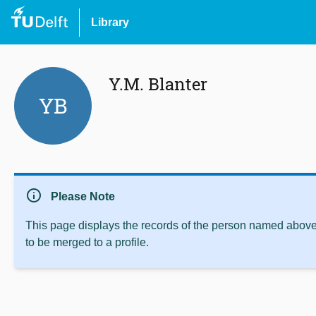
Library
Y.M. Blanter
YB
info
Please Note
This page displays the records of the person named above 
to be merged to a profile.