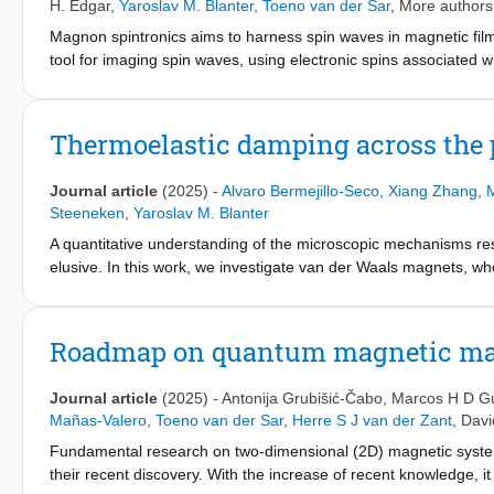
H. Edgar
,
Yaroslav M. Blanter
,
Toeno van der Sar
, More authors.
Magnon spintronics aims to harness spin waves in magnetic film
tool for imaging spin waves, using electronic spins associated w
limitations persist: the magnetic fields required for spin-wave c
further restricted by the color center nature. Here, we overcom
fields –selecting color centers with intrinsic anisotropy axes o
Thermoelastic damping across the 
hexagonal boron nitride to operate at complementary frequencie
magnetic half-plane and show how intrinsic magnetic anisotropie
Journal article
(2025)
-
Alvaro Bermejillo-Seco
,
Xiang Zhang
,
M
edges. Our results establish color center magnetometry as a ver
Steeneken
,
Yaroslav M. Blanter
A quantitative understanding of the microscopic mechanisms r
elusive. In this work, we investigate van der Waals magnets, wh
phase transition due to magnetoelastic coupling. Thermal expa
determines the strength of thermoelastic damping (TED). Conseque
in TED, motivating our focus on this mechanism. We extend exist
Roadmap on quantum magnetic mat
property of van der Waals materials. By combining the thermody
we examine dissipation as a function of temperature. Our findin
Journal article
(2025)
-
Antonija Grubišić-Čabo
,
Marcos H D G
with transitions between distinct dissipation regimes controlled 
Mañas-Valero
,
Toeno van der Sar
,
Herre S J van der Zant
,
Davi
thermal conductivity. These regimes are characterized by the r
Fundamental research on two-dimensional (2D) magnetic system
propagation. To validate our theory, we compare it to experim
their recent discovery. With the increase of recent knowledge, i
resonators.