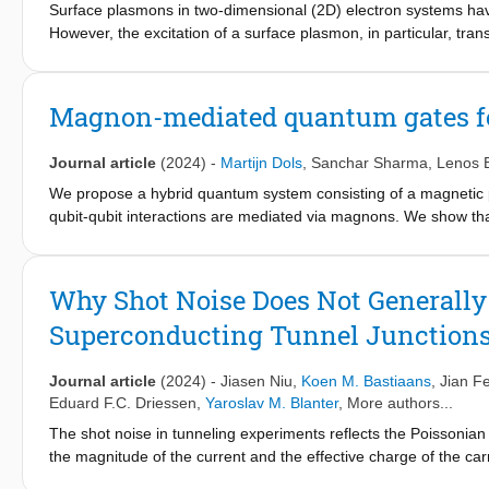
material’s phase change and magnetic order relaxation.
Surface plasmons in two-dimensional (2D) electron systems have a
However, the excitation of a surface plasmon, in particular, tr
to the difficulty to conserve energy and momentum simultaneou
ranging from gigahertz to terahertz regime can be effectively ex
structure. The essential physics is that the surface spin wave 
Magnon-mediated quantum gates fo
greatly enhances the electric field in the 2D medium. Based on
difluoride, we further show that the plasmon excitation manifests
Journal article
(2024)
-
Martijn Dols
,
Sanchar Sharma
,
Lenos 
while the dip position and the dip depth can be well controlled b
findings should bridge the fields of low-dimensional physics, p
We propose a hybrid quantum system consisting of a magnetic p
spintronic devices.
qubit-qubit interactions are mediated via magnons. We show that
interactions, namely, a transverse (XX+YY), a longitudinal (ZZ),
coupling can be achieved by employing an ellipsoidal magnet, c
two-qubit gates, and simulate their performance under realistic
Why Shot Noise Does Not Generally
in this setup with an average fidelity ≤99%, while an icnot gate
Superconducting Tunnel Junction
architecture offers an alternative platform for realizing two-q
constructing qubit networks using magnons as mediators.
Journal article
(2024)
-
Jiasen Niu
,
Koen M. Bastiaans
,
Jian F
Eduard F.C. Driessen
,
Yaroslav M. Blanter
, More authors...
The shot noise in tunneling experiments reflects the Poissonian
the magnitude of the current and the effective charge of the car
effective charge q of the charge carriers of that tunnel. This ca