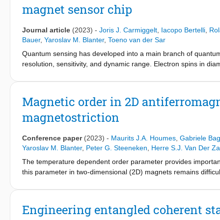
magnet sensor chip
individual cable bacterium filaments. To this end, the conductive
dimensional hopping chains. Comparison of model simulated and 
transport is field-driven rather than concentration-driven, and th
Journal article
(2023)
-
Joris J. Carmiggelt
,
Iacopo Bertelli
,
Rol
−1
However, the observed high conductivity levels (>100 S cm
) 
Bauer
,
Yaroslav M. Blanter
,
Toeno van der Sar
nm) and lower reorganisation energies (λ < 0.2 eV) than conventi
Quantum sensing has developed into a main branch of quantum s
model analysis suggests that the conduction mechanism in cable
resolution, sensitivity, and dynamic range. Electron spins in diam
biological electron transport, such as in multi-heme cytochrome
microwave regime is limited to a narrow band around their res
spins in diamond interfaced with a thin-film magnet. A pump fiel
the non-linear spin-wave dynamics of the magnet. Two complemen
Magnetic order in 2D antiferromagn
over a gigahertz bandwidth, allowing characterization of the sp
magnetostriction
pump-tunable, hybrid diamond-magnet sensor chip opens the way
fields.
Conference paper
(2023)
-
Maurits J.A. Houmes
,
Gabriele Bag
Yaroslav M. Blanter
,
Peter G. Steeneken
,
Herre S.J. Van Der Za
The temperature dependent order parameter provides important 
this parameter in two-dimensional (2D) magnets remains difficul
show that its temperature dependence in AF MPS3 (M(II) = Fe, C
rectangular membranes, mediated by a combination of anisotro
functional calculations followed by a derived orbital-resolved m
Engineering entangled coherent st
magnetization inducing anistropic strain. We further show that