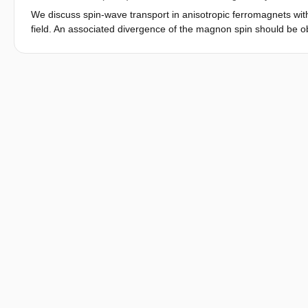
provides a future platform to investigate 2D magnetism down to t
We discuss spin-wave transport in anisotropic ferromagnets wit
field. An associated divergence of the magnon spin should be o
especially in two-dimensional ferromagnets.