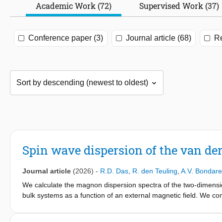
Academic Work (72)
Supervised Work (37)
Conference paper (3)
Journal article (68)
Re
Spin wave dispersion of the van d
Journal article
(2026)
-
R.D. Das
,
R. den Teuling
,
A.V. Bondar
We calculate the magnon dispersion spectra of the two-dimensi
bulk systems as a function of an external magnetic field. We c
by first principles with those obtained experimentally. We can ac
magnetic field applied normal to the (in-plane) easy-axis and a spi