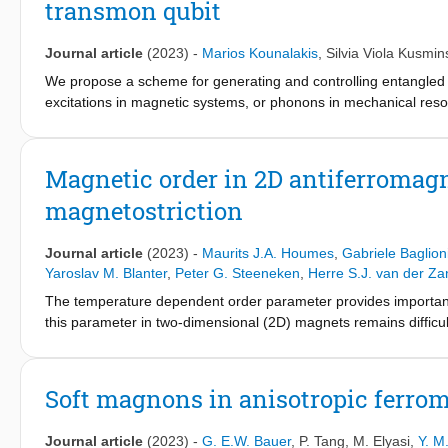
transmon qubit
the material's critical exponents characterising magnetic order
investigate 2D magnetism down to the single-layer limit.
Journal article
(2023)
-
Marios Kounalakis
,
Silvia Viola Kusmin
We propose a scheme for generating and controlling entangled c
excitations in magnetic systems, or phonons in mechanical reso
superconducting transmon qubit coupled to a pair of magnonic y
flux-mediated interactions. Specifically, the coupling results f
inductor, formed by a superconducting quantum interference devi
Magnetic order in 2D antiferromagn
with each mode can be employed to generate maximally entangl
magnetostriction
a protocol for the preparation of magnonic and mechanical Bell st
Furthermore, we have devised a scheme for reading out the prep
In this paper, we demonstrate an alternative platform for qua
Journal article
(2023)
-
Maurits J.A. Houmes
,
Gabriele Baglion
networks.
Yaroslav M. Blanter
,
Peter G. Steeneken
,
Herre S.J. van der Za
The temperature dependent order parameter provides important 
this parameter in two-dimensional (2D) magnets remains difficul
Here, we show that its temperature dependence in AF MPS
(M(
3
frequency of rectangular membranes, mediated by a combinatio
magnetization. Density functional calculations followed by a de
Soft magnons in anisotropic ferro
microscopic origin of this magnetization-induced anisotropic st
parameter allows to deduce the material’s critical exponents c
Journal article
(2023)
-
G. E.W. Bauer
,
P. Tang
,
M. Elyasi
,
Y. M