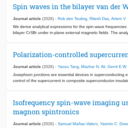
Dirac nodal line is present and robust with respect to both exter
Spin waves in the bilayer van der
Journal article
(2026)
-
Rob den Teuling
,
Ritesh Das
,
Artem V.
We derive analytical expressions for the spin-wave frequencies
bilayer CrSBr under in-plane external magnetic fields. The anal
demonstrating that the spin-wave frequencies in all phases are t
interlayer exchange interactions, triaxial anisotropy, and intral
Polarization-controlled supercurren
Journal article
(2026)
-
Yaozu Tang
,
Mazhar N. Ali
,
Gerrit E.W.
Josephson junctions are essential devices in superconducting 
control of the supercurrent in composite superconductor-insulat
Inversion symmetry broken by unequal dielectric barrier thickness
substantial change of the critical current. Using a WKB approxima
efficiency that is tunable by thicknesses and potential barriers of
Isofrequency spin-wave imaging us
ferroelectric layer. We also derive a compact linear expression for
magnon spintronics
ferroelectric Josephson junctions as electrically programmable
applications.
Journal article
(2026)
-
Samuel Mañas-Valero
,
Yasmin C. Doe