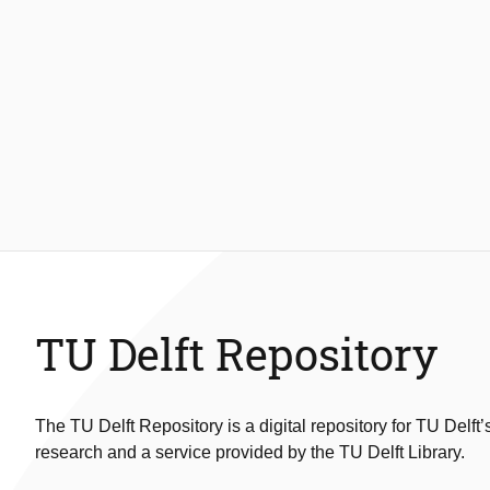
TU Delft Repository
The TU Delft Repository is a digital repository for TU Delft’
research and a service provided by the TU Delft Library.