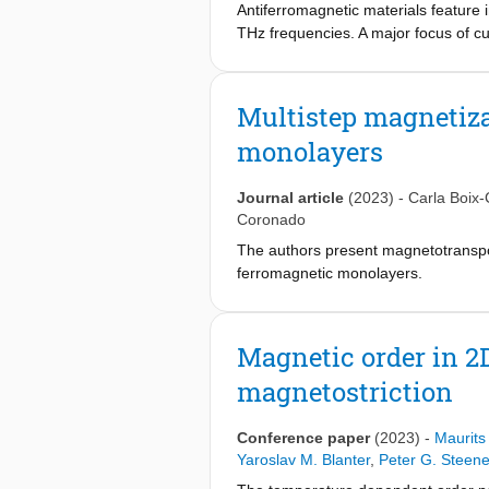
Antiferromagnetic materials feature 
THz frequencies. A major focus of cu
antiferromagnetic insulators. In ma
the resonant excitation of low-energ
systems with zero orbital angular m
Multistep magnetiza
dynamics are lacking. Here, we consid
monolayers
orbital angular momentum magnets, f
orbital singlet Mn2+ ions. We study th
from the singlet orbital ground state
Journal article
(2023)
-
Carla Boix-
the crystal field that causes thermal 
Coronado
constituted by magnetic centers of 
The authors present magnetotranspo
ferromagnetic monolayers.
Magnetic order in 2
magnetostriction
Conference paper
(2023)
-
Maurits
Yaroslav M. Blanter
,
Peter G. Steen