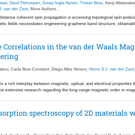
iasi
,
Davit Petrosyan
,
Josep Ingla-Aynés
,
Tristan Bras
,
Kenji Watanabe
o-mechanical energy dissipation mechanisms in nanomechanical reson
J. van der Zant
, More Authors...
on.
distance coherent spin propagation is accessing topological spin-polar
etic fields necessitates engineering graphene band structure, obtainabl
ular, proximity-induced staggered potentials and spin-orbit coupling ar
edge states that are robust against disorder. In this work, we detect th
al magnetic field, allowed by the proximity of an interlayer antiferrom
 Correlations in the van der Waals Mag
l (QSH) states and magnetism in graphene, where the induced spin-orb
tering
ffect. The detection of the QSH states at zero external magnetic field, 
ns the route for practical applications of magnetic graphene in quantum 
akov
,
Carla Boix-Constant
,
Diego Alba Venero
,
Herre S.J. van der Zant
a rich interplay between magnetic, optical, and electrical properties
the extensive research regarding the long-range magnetic order in magn
y investigated. By using small-angle neutron scattering (SANS) the for
ngths that increase upon cooling up to ≈3 nm at the antiferromagnetic 
netic correlations start developing below 200 K, i.e., well above T
. B
N
rption spectroscopy of 2D materials 
emperatures. The experimental results are well-reproduced by an effec
ations in CrSBr are intrinsic to the monolayer limit, and discard the ap
e experimental window between 2 and 200 nm. Overall, the obtained res
uctuations in CrSBr and highlight SANS as a powerful technique for chara