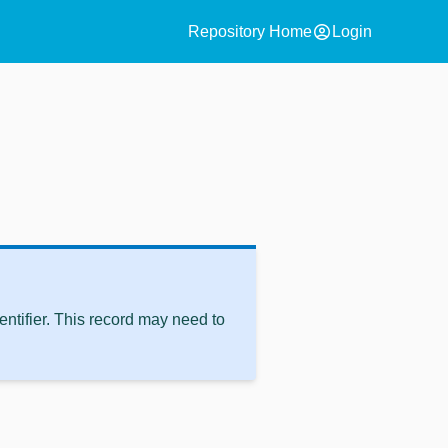
account_circle
Repository Home
Login
ntifier. This record may need to