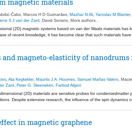
m magnetic materials
 versatility have attracted a great deal of ongoing research.
ubišić-Čabo
,
Marcos H D Guimarães
,
Mazhar N Ali
,
Yaroslav M Blanter
erre S J van der Zant
,
David Soriano
, More authors...
ional (2D) magnetic systems based on van der Waals materials has bee
ease of recent knowledge, it has become clear that such materials have 
e magnetism with electronics, optics, and nanomechanics. Nonetheless, 
gnetic materials are still unknown or poorly understood, such as their
ization dynamics, and magnon spectrum. To elucidate their properties and
 and magneto-elasticity of nanodrums 
es and theoretical frameworks need to be developed or adapted. Moreo
 and achieve large-scale, high-quality homogeneous thin films is crucia
re, the field of 2D magnetic materials provides many challenges and opp
ell as the development of new applications. This Roadmap presents th
kins
,
Ata Keşkekler
,
Maurits J.A. Houmes
,
Samuel Mañas-Valero
,
Macie
key topics in the field, including fundamentals, synthesis, characterizat
der Zant
,
Peter G. Steeneken
,
Farbod Alijani
ing point for young researchers in the field and provide a general overv
mensional (2D) materials are sensitive probes for condensedmatter phy
tions. Despite extensive research, the influence of the spin dynamics n
 has remained largely unexplored. Here, we investigate nonlinear ma
ed FePS3-based heterostructure membranes. By monitoring the motion
istic features in both nonlinear stiffness and damping close to the N
ffect in magnetic graphene
h an analytical magnetostriction model in which these nonlinearities e
, demonstrating that magneto-elasticity can lead to nonlinear damping.