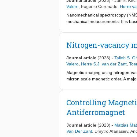
Journal article
(2023)
-
Jan N. Kirc
phenomenology beyond the long-ran
Valero
,
Eugenio Coronado
,
Herre va
Nanomechanical spectroscopy (NMS) i
mechanical measurements. It is bas
incoming light. This method is a di
approaches. In the case of two-dime
complications associated with measu
Nitrogen-vacancy m
materials that yields two orders of 
use mechanical sample actuation, whic
Journal article
(2023)
-
Talieh S. Gh
of low-stress silicon nitride membr
Valero
,
Herre S.J. van der Zant
,
Toe
commercial semiconductor photodetec
Magnetic imaging using nitrogen-vaca
a layered magnetic semiconductor 
micron scale magnetic order. A major
centers at a well-defined, nanoscale
monolayers. Here, we develop a diam
place a diamond micro-membrane in d
Controlling Magnet
to spatially resolve the magnetic s
Antiferromagnet
layers. From the magnetic stray fie
= 0.46(2) T, without the need for 
CSB
place NV-ensemble sensors into cont
Journal article
(2023)
-
Mattias Mat
quantitative analysis of a wide rang
Van Der Zant
,
Dmytro Afanasiev
,
And