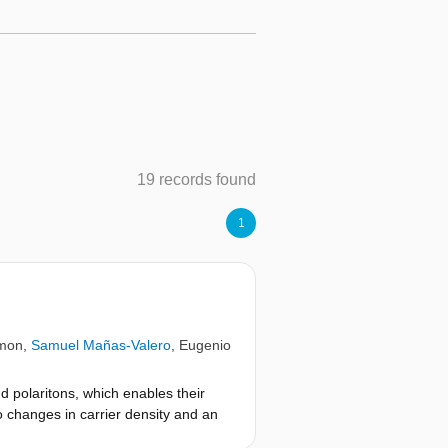
19 records found
1
imon
,
Samuel Mañas-Valero
,
Eugenio
d polaritons, which enables their
o changes in carrier density and an
, we reveal their asymmetric