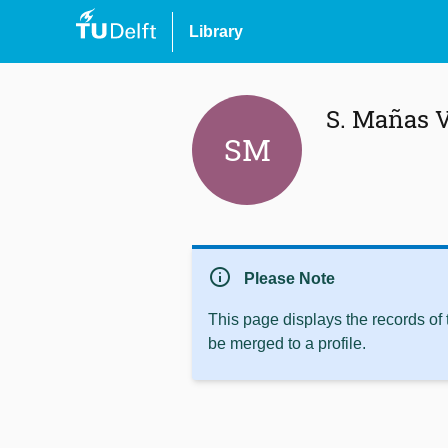
Library
S. Mañas V
SM
info
Please Note
This page displays the records of
be merged to a profile.