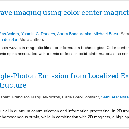
c field. To understand the mechanism of this disparity, we propose a l
 thin, non-uniformly doped devices. Through this model we establish t
wave imaging using color center magne
netic anisotropy, and magnetic moment on the electron density and electr
 the in- and out-of-phase magnon frequencies by up to 2 GHz in a dual-g
nable magnonic devices based on 2D materials.
as-Valero
,
Yasmin C. Doedes
,
Artem Bondarenko
,
Michael Borst
,
Same
n der Sar
, More authors...
spin waves in magnetic films for information technologies. Color cente
onic spins associated with atomic defects in solid-state materials as se
 for spin-wave control detune the sensor-spin detection frequency, and th
ercome these limitations by decoupling the sensor spins from the spin-w
es orthogonal to the film magnetization– and by using color centers in 
ngle-Photon Emission from Localized Ex
cies. We demonstrate isofrequency imaging of field-controlled spin wa
tructure
pies trigger bistable spin textures that govern spin-wave transport at d
tile tool for advancing spin-wave technologies.
apatt
,
Francisco Marques-Moros
,
Carla Boix-Constant
,
Samuel Mañas-
rucial in quantum communication and information processing. In 2D tra
inhomogeneous strain, while in combination with 2D magnets, a high s
 proximity effects. Here, an alternative is proposed that consists of