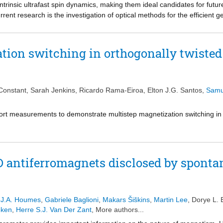
intrinsic ultrafast spin dynamics, making them ideal candidates for fut
rrent research is the investigation of optical methods for the efficient
gnetic lattices endowed with orbital angular momentum, spin-orbit coup
y electric dipoles such as phonons and orbital resonances which interac
omentum, microscopic pathways for the resonant and low-energy optical 
tion switching in orthogonally twisted
er experimentally the relative merits of electronic and vibrational excita
ocusing on a limit case: the antiferromagnet manganese phosphorous t
e correlation of spins with two types of excitations within its band gap:
 of Mn2+ into an orbital triplet state, which causes coherent spin precess
Constant
,
Sarah Jenkins
,
Ricardo Rama-Eiroa
,
Elton J.G. Santos
,
Samu
spin disorder. Our findings cast orbital transitions as key targets for mag
zero orbital angular momentum.
rt measurements to demonstrate multistep magnetization switching in 
D antiferromagnets disclosed by sponta
 J.A. Houmes
,
Gabriele Baglioni
,
Makars Šiškins
,
Martin Lee
,
Dorye L. 
eken
,
Herre S.J. Van Der Zant
, More authors...