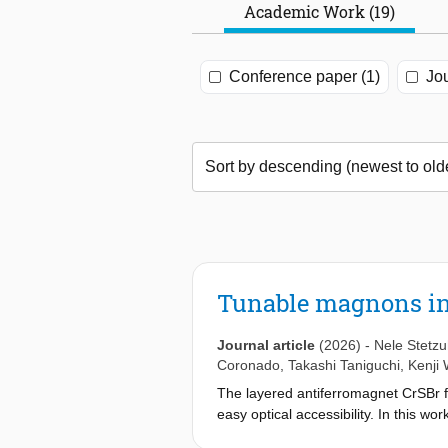
Academic Work (19)
Conference paper (1)
Jou
Tunable magnons in
Journal article
(2026)
-
Nele Stetz
Coronado
,
Takashi Taniguchi
,
Kenji
The layered antiferromagnet CrSBr fe
easy optical accessibility. In this w
applied perpendicular electric field.