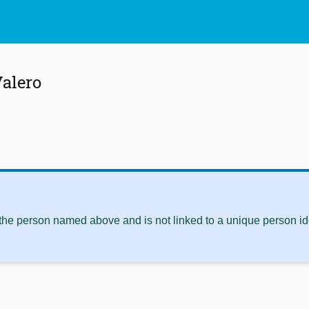
alero
 the person named above and is not linked to a unique person ide