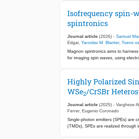
response with respect to the electri
describing the magnetic dynamics in
Isofrequency spin-
interlayer exchange interaction, mag
spintronics
demonstrate an on-chip tunability of
advance the applications of gate-tu
Journal article
(2026)
-
Samuel Mañ
Edgar
,
Yaroslav M. Blanter
,
Toeno va
Magnon spintronics aims to harness 
for imaging spin waves, using electr
persist: the magnetic fields required
the color center nature. Here, we ov
centers with intrinsic anisotropy ax
Highly Polarized Si
to operate at complementary frequen
WSe
/CrSBr Heteros
show how intrinsic magnetic anisotro
2
color center magnetometry as a versa
Journal article
(2025)
-
Varghese Al
Ferrer
,
Eugenio Coronado
Single-photon emitters (SPEs) are c
(TMDs), SPEs are realized through 
magnetization can be induced due to