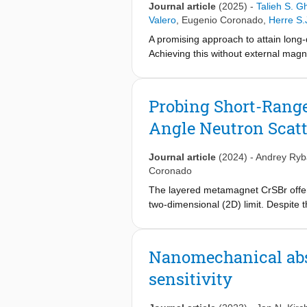
Journal article
(2025)
-
Talieh S. Gh
into the thermodynamics and magnet
Valero
,
Eugenio Coronado
,
Herre S.
change and magnetic order relaxati
A promising approach to attain long-
Achieving this without external magn
der Waals heterostructures. In partic
gap in graphene with gapless helical 
transport in graphene at zero extern
Probing Short-Range
coexistence of the quantum spin Hal
Angle Neutron Scat
rise to a large anomalous Hall (AH) e
persists up to room temperature, ope
Journal article
(2024)
-
Andrey Ryb
Coronado
The layered metamagnet CrSBr offers 
two-dimensional (2D) limit. Despite 
range correlations have been loosel
regions in CrSBr with correlation le
shown. Interestingly, these ferromag
Nanomechanical abso
decrease and are negligible at low-t
sensitivity
pinpoints that the short-range correl
CrSBr at low-temperatures within th
freezing scenario of the magnetic fl