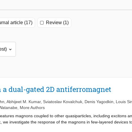
rnal article (17)
Review (1)
 a dual-gated 2D antiferromagnet
uhn
,
Abhijeet M. Kumar
,
Sviatoslav Kovalchuk
,
Denis Yagodkin
,
Louis S
 Watanabe
,
More Authors
atures magnons coupled to other quasiparticles, including excitons an
ork, we investigate the response of the magnons in few-layered devices t
 While the frequencies of both modes increase with the electron density