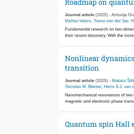
Roadmap on quantu
materials of which the tunability and
Journal article
(2025)
-
Antonija Gr
Mañas-Valero
,
Toeno van der Sar
,
H
Fundamental research on two-dimens
their recent discovery. With the incr
applications in devices that combin
Several fundamental aspects of 2D ma
structure, optical properties, magnet
Nonlinear dynamics
advanced characterization techniqu
transition
which increase critical temperatures
for real-world applications. Therefo
exploration of new phenomena, as w
Journal article
(2025)
-
Makars Šiš
potential research directions across 
Yaroslav M. Blanter
,
Herre S.J. van 
this work can provide a strong start
Nanomechanical resonances of two-di
experienced researchers.
magnetic and electronic phase transi
nonlinear dynamics of 2D membranes
antiferromagnetic order in suspend
of temperature, we observe character
Quantum spin Hall e
these experimental observations wit
mechanical and magnetic oscillations