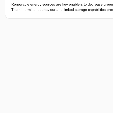
Renewable energy sources are key enablers to decrease green
Their intermittent behaviour and limited storage capabilities pr
power quality and reliability. However, the increased availabi
intelligent solutions to face these challenges. Previous work 
grids with corresponding components in a more effective way. 
transformed into a cyber-physical system, a smart grid.
Previous and ongoing research activities have mainly focused on 
approach for analysing and evaluating complex configurations in
and addresses system validation approaches for smart grids. Dif
out phase of smart grid solutions and components are discussed.