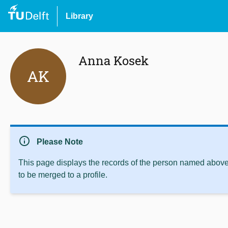
Library
Anna Kosek
AK
info
Please Note
This page displays the records of the person named above 
to be merged to a profile.