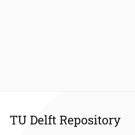
TU Delft Repository