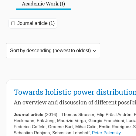
Academic Work (1)
Journal article (1)
Towards holistic power distributio
An overview and discussion of different possibi
Journal article
(2016)
-
Thomas Strasser
,
Filip Pröstl Andrén
,
Heckmann
,
Erik Jong
,
Maurizio Verga
,
Giorgio Franchioni
,
Luci
Federico Coffele
,
Graeme Burt
,
Mihai Calin
,
Emilio Rodriguez-
Sebastian Rohjans
,
Sebastian Lehnhoff
,
Peter Palensky