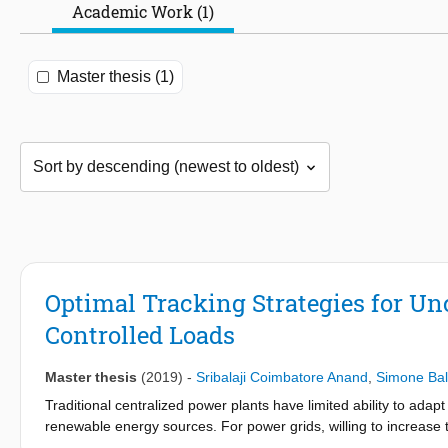
Academic Work (1)
Master thesis (1)
Optimal Tracking Strategies for Un
Controlled Loads
Master thesis
(2019)
-
Sribalaji Coimbatore Anand
,
Simone Bal
Traditional centralized power plants have limited ability to ad
renewable energy sources. For power grids, willing to increase
side energy management could act as an effective solution. De