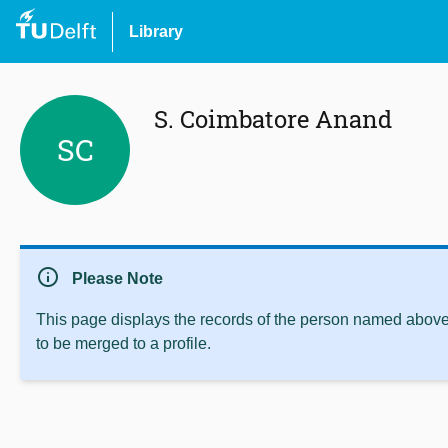
Library
S. Coimbatore Anand
SC
info
Please Note
This page displays the records of the person named above 
to be merged to a profile.