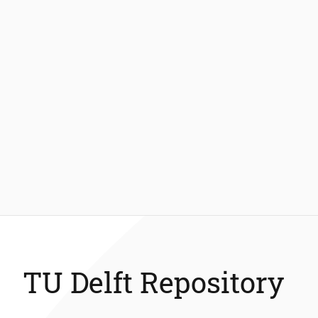
TU Delft Repository