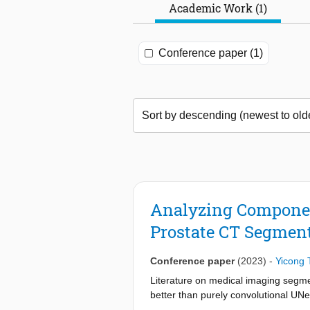
Academic Work (1)
Conference paper (1)
Analyzing Component
Prostate CT Segmen
Conference paper
(2023)
-
Yicong 
Literature on medical imaging segme
better than purely convolutional UNe
components contribute to its performa