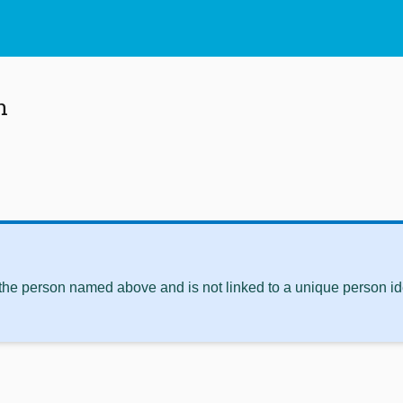
n
 the person named above and is not linked to a unique person ide