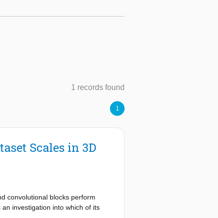
1 records found
1
aset Scales in 3D
nd convolutional blocks perform
n investigation into which of its
et scales as well as unfair