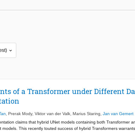
s of a Transformer under Different Dat
tation
Tan
,
Prerak Mody
,
Viktor van der Valk
,
Marius Staring
,
Jan van Gemert
ntation claims that hybrid UNet models containing both Transformer a
t models. This recently touted success of hybrid Transformers warrants a
nce. Also, previous work has a limitation of analysis only at fixed datas