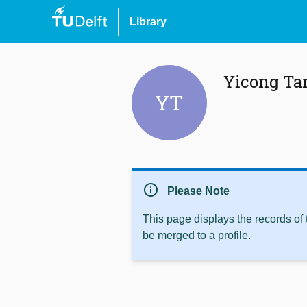
Library
Yicong Ta
YT
info
Please Note
This page displays the records of
be merged to a profile.