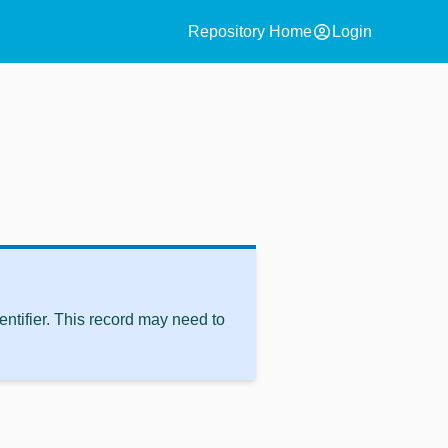
account_circle
Repository Home
Login
ntifier. This record may need to