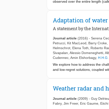
observed over the entire length (call
curves assign a probability to the in
duration refers to different concepts
and IDF curves should not be used to
Adaptation of water
A statement by the Internat
Journal article
(2016)
-
Serena Ceo
Petrucci
,
Kit MacLeod
,
Barry Croke
,
Helmschrot
,
Elena Toth
,
Roberto Ra
Sivapalan
,
Alessio Domeneghetti
,
Al
Cudennec
,
Amin Elshorbagy
,
H.H.G.
We explore how to address the challe
and low-regret solutions, coupled wi
biophysical and social aspects in ord
to enhance the dialogue and foster t
stakeholders in order to develop effe
Weather radar and 
renewed and unified effort to deliver
effectiveness of solutions depends, in
Journal article
(2009)
-
Guy Delrie
development of water systems.
Fabry
,
Jim Freer
,
Eric Gaume
,
Eiich