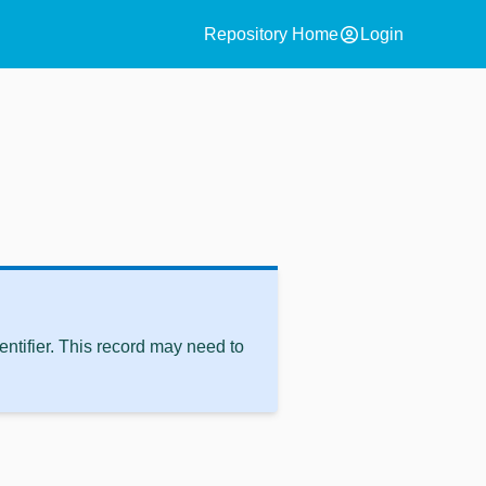
account_circle
Repository Home
Login
ntifier. This record may need to