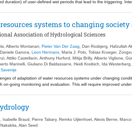
ed duration) of user-defined wet periods that lead to the triggering. Int
tensity of precipitation observed over fixed-length temporal windows (als
, ID thresholds and IDF curves cannot be compared directly, and should 
 quantify the exceedance probability of ID thresholds.
 resources systems to changing societ
ional Association of Hydrological Sciences
la
,
Alberto Montanari
,
Pieter Van Der Zaag
,
Dan Rosbjerg
,
Hafzullah A
Daniele Ganora
,
Leon Hermans
,
Maria J. Polo
,
Tobias Krueger
,
Zongx
nzi
,
Attilio Castellarin
,
Anthony Hurford
,
Mitija Brilly
,
Alberto Viglione
,
Gün
berto Marinelli
,
Giuliano Di Baldassarre
,
Heidi Kreibich
,
Ida Westerberg
 Savenije
nges of adaptation of water resources systems under changing condition
th on-going monitoring and evaluation. This will require improved unde
er to better anticipate the possible future co-evolution of water system
he actions of governments, the international scientific community, rese
ctive solutions to support water resources systems adaptation. Finally, 
hydrology
 an innovative message to stakeholders. Water science is essential to re
ter alia, on the capability of scientists to deliver a new, coherent and te
u
,
Isabelle Braud
,
Pierre Tabary
,
Remko Uijlenhoet
,
Alexis Berne
,
Marco
i Nakakita
,
Alan Seed