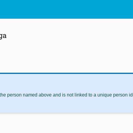
ga
 the person named above and is not linked to a unique person ide