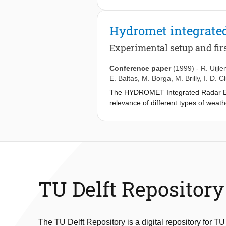
Hydromet integrated
Experimental setup and firs
Conference paper
(1999)
-
R. Uijle
E. Baltas
,
M. Borga
,
M. Brilly
,
I. D. C
The HYDROMET Integrated Radar Exper
relevance of different types of weat
radar, an X-band radar performing R
the success of the experiment, from th
TU Delft Repository
The TU Delft Repository is a digital repository for TU