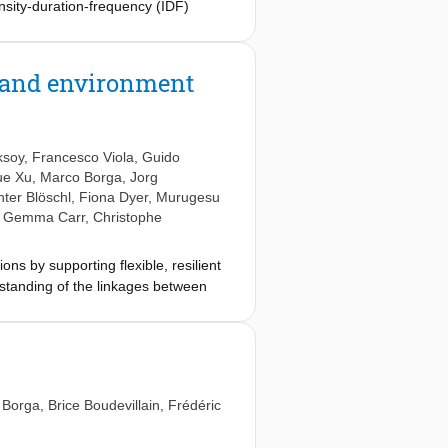
ensity-duration-frequency (IDF)
o called durations). As the term
better not be plotted in one figure,
y and environment
ksoy
,
Francesco Viola
,
Guido
ue Xu
,
Marco Borga
,
Jorg
ter Blöschl
,
Fiona Dyer
,
Murugesu
,
Gemma Carr
,
Christophe
s by supporting flexible, resilient
rstanding of the linkages between
s and society. We also present a call
arch funding agencies and additional
we call the scientific community to a
solve the water crisis, but the
chnical vision for the future
 Borga
,
Brice Boudevillain
,
Frédéric