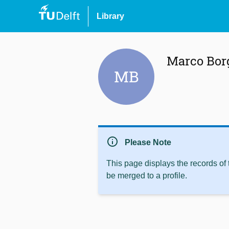
Library
Marco Bor
MB
info
Please Note
This page displays the records of
be merged to a profile.