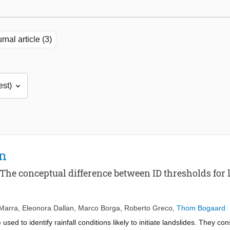
rnal article (3)
on
The conceptual difference between ID thresholds for l
Marra
,
Eleonora Dallan
,
Marco Borga
,
Roberto Greco
,
Thom Bogaard
 used to identify rainfall conditions likely to initiate landslides. They co