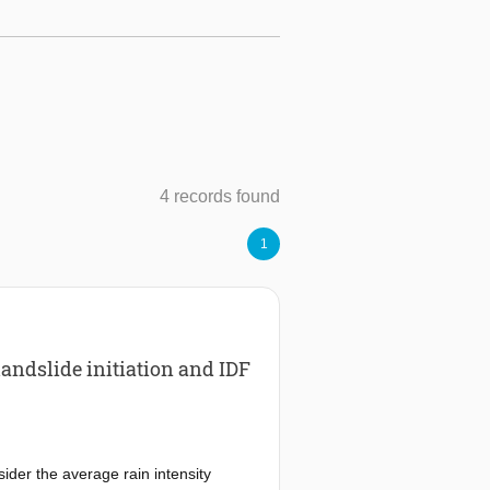
4 records found
1
andslide initiation and IDF
nsider the average rain intensity