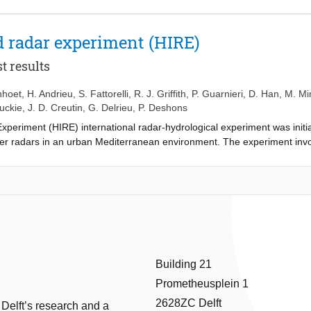
 radar experiment (HIRE)
t results
nhoet
,
H. Andrieu
,
S. Fattorelli
,
R. J. Griffith
,
P. Guarnieri
,
D. Han
,
M. Mi
luckie
,
J. D. Creutin
,
G. Delrieu
,
P. Deshons
iment (HIRE) international radar-hydrological experiment was initiat
her radars in an urban Mediterranean environment. The experiment invol
HI scans and an S-band radar performing PPI scans. Preliminary analy
e scientific point of view.
Building 21
Prometheusplein 1
2628ZC Delft
 Delft’s research and a