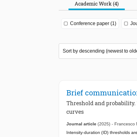
Academic Work (4)
Conference paper (1)
Jou
Brief communicati
Threshold and probability. 
curves
Journal article
(2025)
-
Francesco 
Intensity-duration (ID) thresholds are