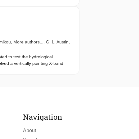
mikou
, More authors...,
G. L. Austin
,
ed to test the hydrological
ved a vertically pointing X-band
ses of the collected data suggest
Navigation
About