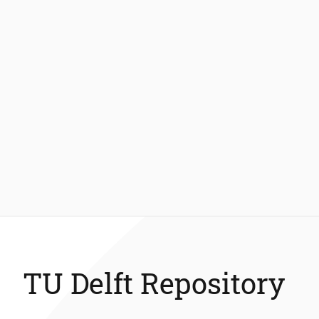
TU Delft Repository