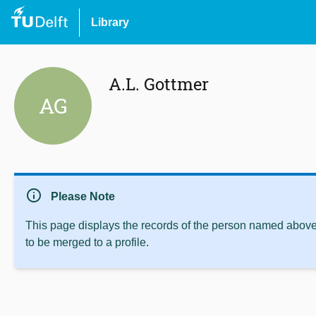
Library
A.L. Gottmer
AG
info
Please Note
This page displays the records of the person named above 
to be merged to a profile.