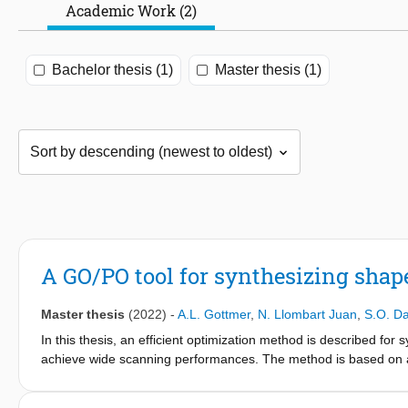
Academic Work (2)
Bachelor thesis (1)
Master thesis (1)
A GO/PO tool for synthesizing shap
Master thesis
(2022)
-
A.L. Gottmer
,
N. Llombart Juan
,
S.O. D
In this thesis, an efficient optimization method is described for s
achieve wide scanning performances. The method is based on a
location and orientation of the antenna feeder, lens angular reg
shape. The synthesized lens antennas achieve scan losses lower