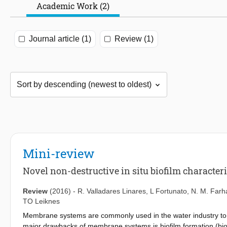
Academic Work (2)
Journal article (1)
Review (1)
Mini-review
Novel non-destructive in situ biofilm characte
Review
(2016)
-
R. Valladares Linares
,
L Fortunato
,
N. M. Farh
TO Leiknes
Membrane systems are commonly used in the water industry to 
major drawbacks of membrane systems is biofilm formation (bio