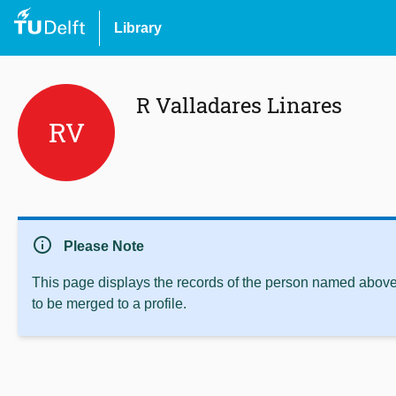
Library
R Valladares Linares
RV
info
Please Note
This page displays the records of the person named above 
to be merged to a profile.