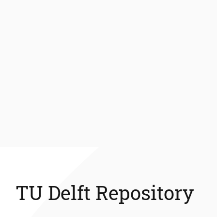
TU Delft Repository