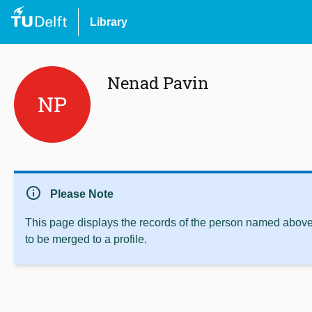
Library
Nenad Pavin
NP
info
Please Note
This page displays the records of the person named above 
to be merged to a profile.