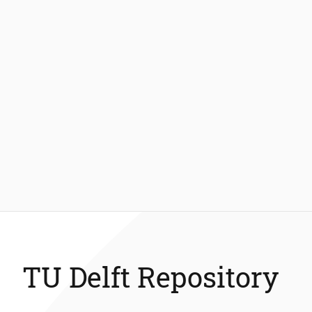
TU Delft Repository