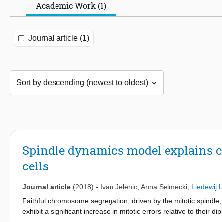
Academic Work (1)
Journal article (1)
Spindle dynamics model explains c
cells
Journal article
(2018)
-
Ivan Jelenic
,
Anna Selmecki
,
Liedewij 
Faithful chromosome segregation, driven by the mitotic spindle, 
exhibit a significant increase in mitotic errors relative to their
system Saccharomyces cerevisiae, the rate of chromosome loss 