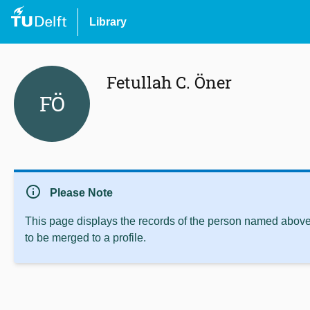
Library
Fetullah C. Öner
FÖ
info
Please Note
This page displays the records of the person named above 
to be merged to a profile.