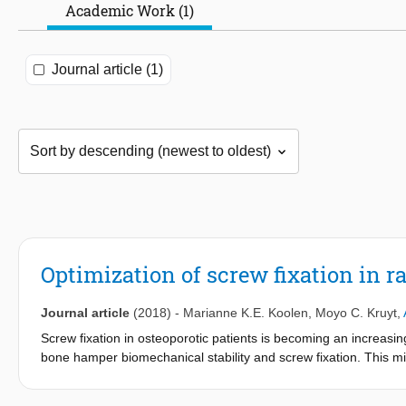
Academic Work (1)
Journal article (1)
Optimization of screw fixation in 
Journal article
(2018)
-
Marianne K.E. Koolen
,
Moyo C. Kruyt
,
Screw fixation in osteoporotic patients is becoming an increasin
bone hamper biomechanical stability and screw fixation. This mig
hypothesized that local peri-operative shock wave treatment ca
Wistar rats, two cancellous and two cortical bone screws were i