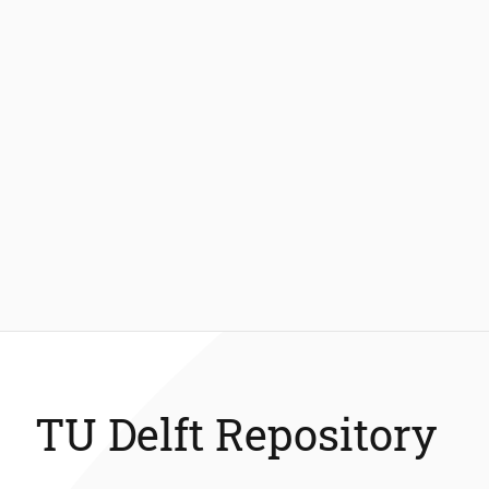
TU Delft Repository