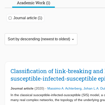
Academic Work (1)
Journal article (1)
Classification of link-breaking and
susceptible-infected-susceptible e
Journal article
(2020)
-
Massimo A. Achterberg
,
Johan L.A. D
In the classical susceptible-infected-susceptible (SIS) model, a
many real complex networks, the topology of the underlying gra
besides the spreading process, the network adaptively changes i