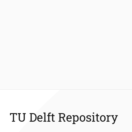
TU Delft Repository