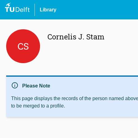
Library
Cornelis J. Stam
CS
info
Please Note
This page displays the records of the person named above 
to be merged to a profile.