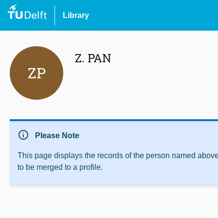
Library
Z. PAN
ZP
info
Please Note
This page displays the records of the person named above 
to be merged to a profile.