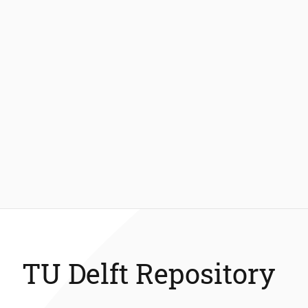
TU Delft Repository