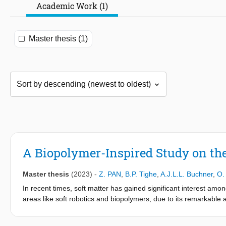
Academic Work (1)
Master thesis (1)
A Biopolymer-Inspired Study on the 
Master thesis
(2023)
-
Z. PAN
,
B.P. Tighe
,
A.J.L.L. Buchner
,
O.
In recent times, soft matter has gained significant interest amo
areas like soft robotics and biopolymers, due to its remarkable a
materials that can flexibly adapt to or mimic the movements of liv
Biopolymers, naturally occurring in the human body, such as with