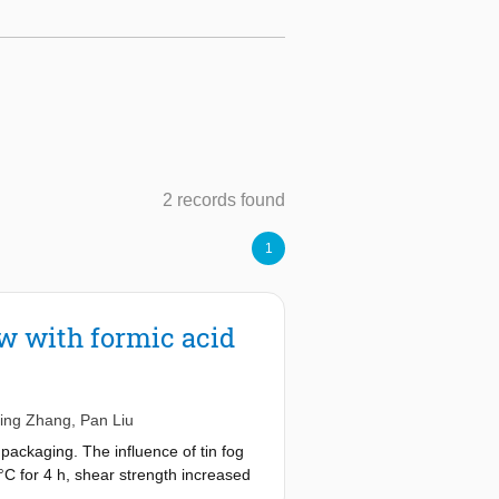
2 records found
1
ow with formic acid
Jing Zhang
,
Pan Liu
c packaging. The influence of tin fog
°C for 4 h, shear strength increased
d tin fog created interfacial