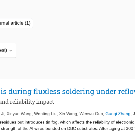
rnal article (1)
sis during fluxless soldering under refl
nd reliability impact
 Ji
,
Xinyue Wang
,
Wenting Liu
,
Xin Wang
,
Wenwu Guo
,
Guoqi Zhang
,
 residues but introduces tin fog, which affects the reliability of electroni
 strength of the Al wires bonded on DBC substrates. After aging at 300 
t decreased by 22.6 % on tin fog-covered surfaces. Further SEM reveale