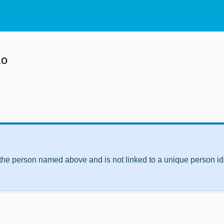
o
 the person named above and is not linked to a unique person ide