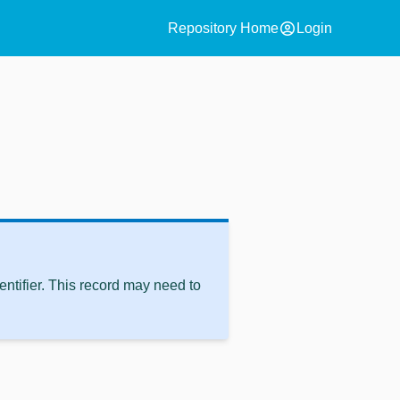
account_circle
Repository Home
Login
ntifier. This record may need to