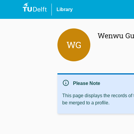
Library
Wenwu Gu
WG
info
Please Note
This page displays the records of
be merged to a profile.