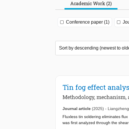
Academic Work (2)
Conference paper (1)
Jou
Tin fog effect analy
Methodology, mechanism, a
Journal article
(2025)
-
Liangzheng
Fluxless tin soldering eliminates flux
was first analyzed through the shear
by 4.5 % on pure copper surfaces bu