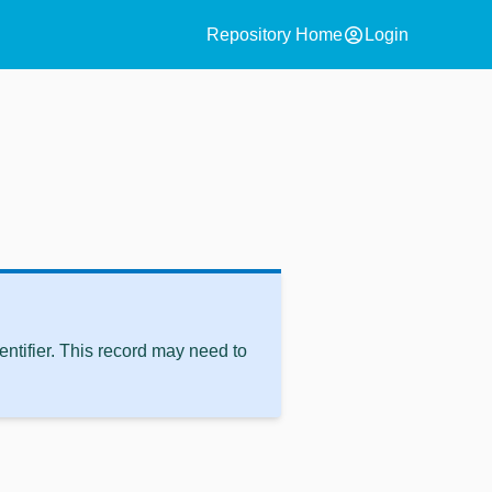
account_circle
Repository Home
Login
ntifier. This record may need to