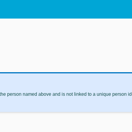
 the person named above and is not linked to a unique person ide