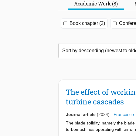
Academic Work (8)
Book chapter (2)
Confere
The effect of workin
turbine cascades
Journal article
(2024)
-
Francesco 
The blade solidity, namely the blade 
turbomachines operating with air or s
correlations such as the ones propo