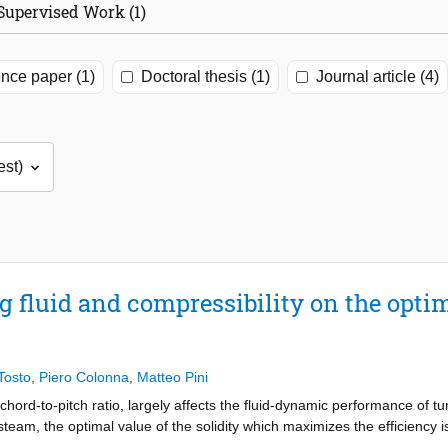
Supervised Work (1)
nce paper (1)
Doctoral thesis (1)
Journal article (4)
g fluid and compressibility on the optima
Tosto
,
Piero Colonna
,
Matteo Pini
chord-to-pitch ratio, largely affects the fluid-dynamic performance of t
team, the optimal value of the solidity which maximizes the efficiency i
sed by Zweifel (1945) and Traupel (1966). However, if the turbomachin