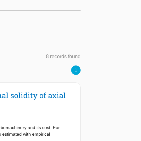
8 records found
1
l solidity of axial
urbomachinery and its cost. For
s estimated with empirical
e operates with unconventional