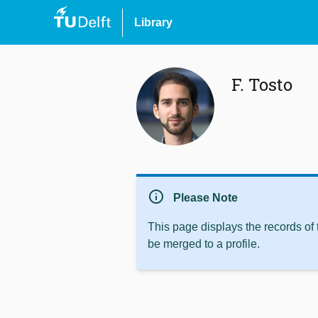
Library
F. Tosto
info
Please Note
This page displays the records of
be merged to a profile.