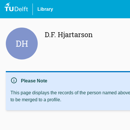
Library
D.F. Hjartarson
DH
info
Please Note
This page displays the records of the person named above 
to be merged to a profile.