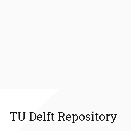
TU Delft Repository