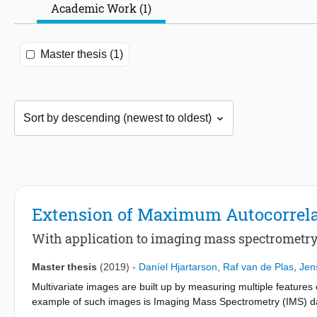
Academic Work (1)
Master thesis (1)
Extension of Maximum Autocorrela
With application to imaging mass spectrometry
Master thesis
(2019)
-
Daníel Hjartarson
,
Raf van de Plas
,
Jen
Multivariate images are built up by measuring multiple features
example of such images is Imaging Mass Spectrometry (IMS) dat
molecules in (biological) samples while also recording the molec