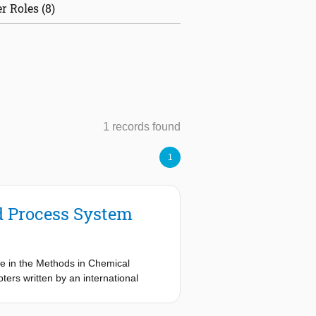
r Roles (8)
1 records found
1
d Process System
se in the Methods in Chemical
ters written by an international