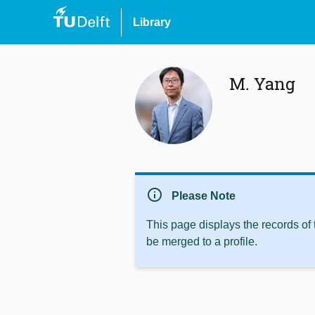
Library
M. Yang
info
Please Note
This page displays the records of
be merged to a profile.