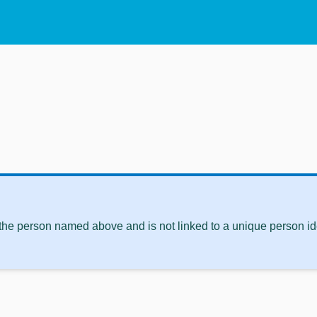
 the person named above and is not linked to a unique person ide