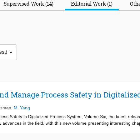
Supervised Work (14)
Editorial Work (1)
Othe
nd Manage Process Safety in Digitalize
asman
,
M. Yang
s Safety in Digitalized Process System, Volume Six, the latest relea
 advances in the field, with this new volume presenting interesting chap