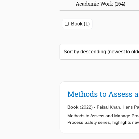
Academic Work (164)
Book (1)
Methods to Assess a
Book
(2022)
-
Faisal Khan
,
Hans P
Methods to Assess and Manage Proces
Process Safety series, highlights new
board of authors.