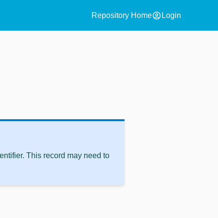
account_circle
Repository Home
Login
ntifier. This record may need to