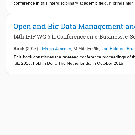
conference in this interdisciplinary academic field. It brings hi
knowledge in the field of digital government. The continue gro
reinforce the position of DGS as a research and practice platf
new relationships.
Open and Big Data Management an
14th IFIP WG 6.11 Conference on e-Business, e-Se
Book
(2015)
-
Marijn Janssen
,
M Mäntymäki
,
Jan Hidders
,
Bram
This book constitutes the refereed conference proceedings of 
I3E 2015, held in Delft, The Netherlands, in October 2015.
The 40 revised full papers presented together with 1 keynote p
organized in the following topical sections: adoption; big and o