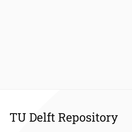
TU Delft Repository