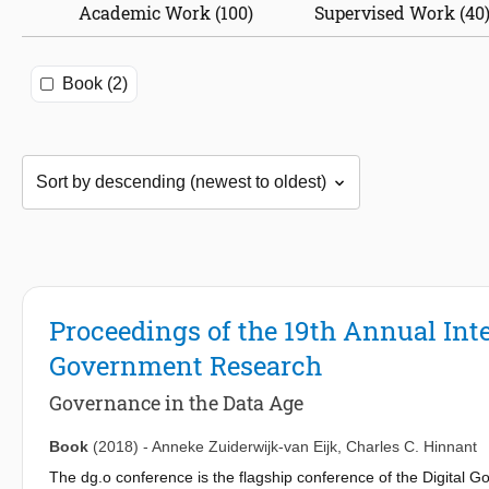
Academic Work (100)
Supervised Work (40
Book (2)
Proceedings of the 19th Annual Int
Government Research
Governance in the Data Age
Book
(2018)
-
Anneke Zuiderwijk-van Eijk
,
Charles C. Hinnant
The dg.o conference is the flagship conference of the Digital G