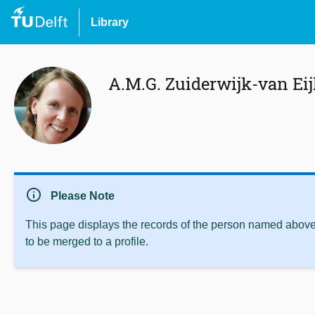
Library
A.M.G. Zuiderwijk-van Ei
info
Please Note
This page displays the records of the person named above 
to be merged to a profile.