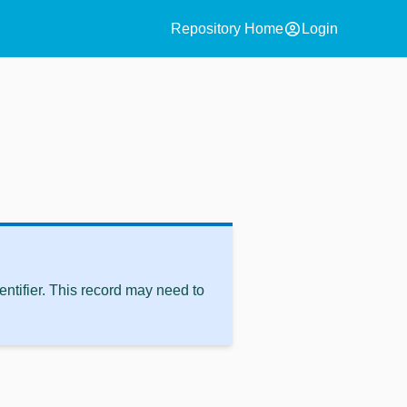
account_circle
Repository Home
Login
ntifier. This record may need to