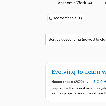
Academic Work (4)
Master thesis (1)
Evolving-to-Learn 
Master thesis
(2022)
-
J. LU
,
G.C.H
Inspired by the natural nervous syste
such as propagation and evolution tha
information, making them suitable f
new tasks, they usually require a si