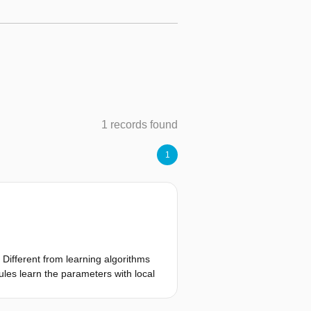
1 records found
1
. Different from learning algorithms
rules learn the parameters with local
 are implemented to learn different
s to make this process easier by