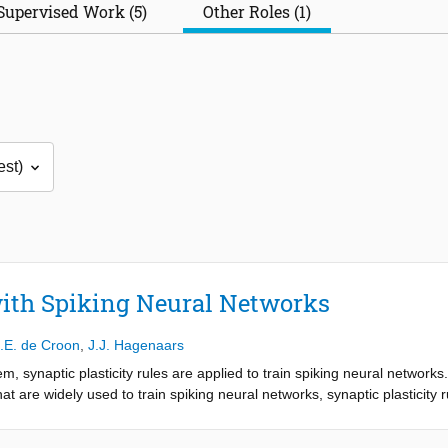
Supervised Work (5)
Other Roles (1)
with Spiking Neural Networks
.E. de Croon
,
J.J. Hagenaars
m, synaptic plasticity rules are applied to train spiking neural networks
t are widely used to train spiking neural networks, synaptic plasticity 
or online learning on neuromorphic hardware. However, when such rules
gnificant amount of work on task-dependent fine-tuning. This thesis aim