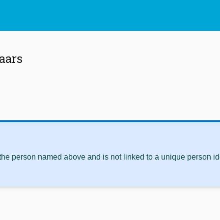
aars
 the person named above and is not linked to a unique person ide