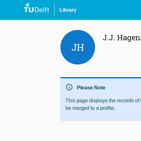
Library
J.J. Hagen
JH
info
Please Note
This page displays the records of
be merged to a profile.