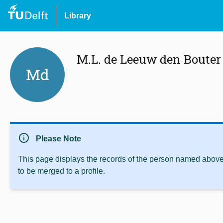
Library
M.L. de Leeuw den Bouter
Md
info
Please Note
This page displays the records of the person named above 
to be merged to a profile.