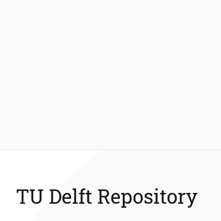
TU Delft Repository