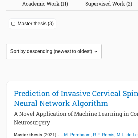
Academic Work (11)
Supervised Work (2)
Master thesis (3)
Prediction of Invasive Cervical Spi
Neural Network Algorithm
A Novel Application of Machine Learning in Co
Neurosurgery
Master thesis
(2021)
-
L.M. Pereboom
,
R.F. Remis
,
M.L. de L