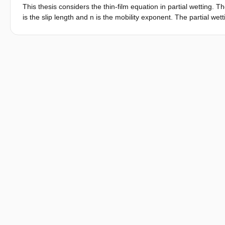
This thesis considers the thin-film equation in partial wetting. Th
is the slip length and n is the mobility exponent. The partial we
asymptotics as h↓0 are investigated. This is done by using a dy
contact angle. Using the linearized version of the dynamical s
to a different behaviour for the solution as h↓0, so the asymptoti
asymptotics for h→∞ as found in [Giacomelli et al., 2016], the sol
via this solution, the relation between the microscopic and macr
it can be seen that the macroscopic Tanner law for the contact