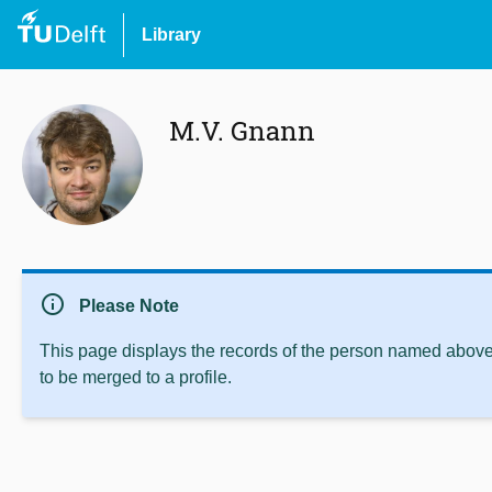
Library
M.V. Gnann
info
Please Note
This page displays the records of the person named above 
to be merged to a profile.