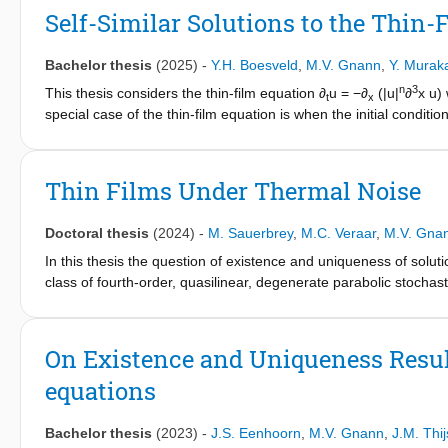
long-time behavior of patterns.
Self-Similar Solutions to the Thin-
Bachelor thesis
(2025)
-
Y.H. Boesveld
,
M.V. Gnann
,
Y. Murak
n
3
This thesis considers the thin-film equation ∂
u = −∂
(|u|
∂
x u)
t
x
special case of the thin-film equation is when the initial condition
solution. A source type solution describes how a viscous droplet
expected to have a self-similar form with u(x,t) = t^{-α}f (μ), μ 
n
boundary-value problem (|f (μ)|
f ′′′(μ))′ = α(μf (μ))′ with μf 
Thin Films Under Thermal Noise
∫_{-∞}^{∞} f (μ)dμ = c. A solution of this boundary-value problem 
the paper in 1992 by Bernis, Peletier & Williams on the existence
Doctoral thesis
(2024)
-
M. Sauerbrey
,
M.C. Veraar
,
M.V. Gna
with its qualitative properties. Here, existence will be proven by
from the Navier-Stokes equations using a lubrication approximat
In this thesis the question of existence and uniqueness of solutio
self-similar solution is presented to visualize its behavior. The 
class of fourth-order, quasilinear, degenerate parabolic stochasti
compact support and conservation of mass.
describe the evolution of a thin liquid film driven by surface tensi
subtle interplay between the gradient noise term and the degene
fourth-order equations.
On Existence and Uniqueness Resul
equations
Using stochastic compactness arguments the existence of weak ma
(the physical dimension) and for nonlinear noise in dimension one
equation as well as finding consistent approximations converging
Bachelor thesis
(2023)
-
J.S. Eenhoorn
,
M.V. Gnann
,
J.M. Thi