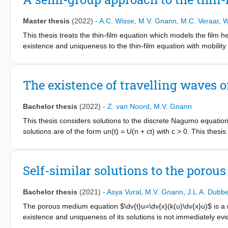
opening angle θ is small enough. Direct application of the Lax
introducing additional bilinear forms we gain control on all seco
Master thesis
(2022)
-
A.C. Wisse
,
M.V. Gnann
,
M.C. Veraar
,
W
upon the time-dependent Stokes problem and the polynomial p
This thesis treats the thin-film equation which models the film 
existence and uniqueness to the thin-film equation with mobility
is rewritten as an abstract Cauchy problem and usage of semi-
fixed point argument, analogous to the one used by Giacomelli,
treated. Under a smallness condition on the initial value to a sui
The existence of travelling waves 
p
1,p
L
(0,∞;H_{k-2,α-1/2})∩ \dot{W}
(0,∞;H_{k+2,α+1\2}), where th
p
the usage of L
-spaces in time, where the existing literature onl
Bachelor thesis
(2022)
-
Z. van Noord
,
M.V. Gnann
n∈ (1,3/2)∪ (3/2,3).
This thesis considers solutions to the discrete Nagumo equation 
solutions are of the form un(t) = U(n + ct) with c > 0. This thesi
Nagumo equations and originates from Bertram Zinner’s article 
equation” [Zin90]. In the first chapter, all the prerequisite kn
is presented. The proof starts by considering f(un) as a linear 
Self-similar solutions to the poro
into a fixed point problem by considering a Poincar´e map which
by confirming that the solutions of the approximated, simplified
Bachelor thesis
(2021)
-
Asya Vural
,
M.V. Gnann
,
J.L.A. Dubb
of the discrete Nagumo equation
The porous medium equation $\dv{t}u=\dv{x}(k(u)\dv{x}u)$ is a n
existence and uniqueness of its solutions is not immediately evi
This bachelor thesis presents a detailed discussion of Atkinson's 