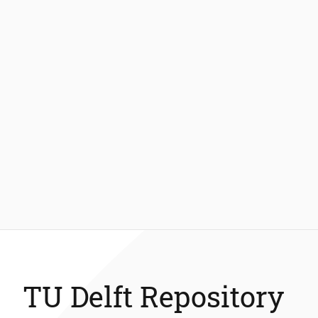
TU Delft Repository