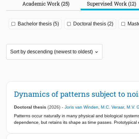
Academic Work (25)
Supervised Work (12)
Bachelor thesis (5)
Doctoral thesis (2)
Maste
Dynamics of patterns subject to noi
Doctoral thesis
(2026)
-
Joris van Winden
,
M.C. Veraar
,
M.V. 
Patterns occur naturally in many physical and biological system
dependence, but retains its shape as time passes. Prototypical 
tropical cyclones. This dissertation is concerned with the math
fluctuations in the environment, which we refer to as noise. Th