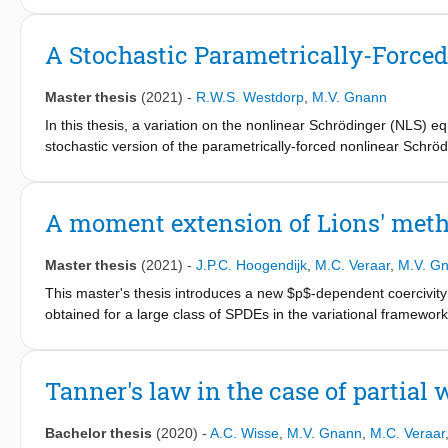
media" on existence and uniqueness of self-similar solutions t
First, in chapter 2 the general version of the porous medium eq
A Stochastic Parametrically-Force
proofs and statements of the Picard-Lindelöf theorem, Peano's 
standard theorems concern differential equations and will be used
Master thesis
(2021)
-
R.W.S. Westdorp
,
M.V. Gnann
will be worked out in detail.
In this thesis, a variation on the nonlinear Schrödinger (NLS) equ
stochastic version of the parametrically-forced nonlinear Schrö
compensation thereof by phase-sensitive amplification in pulse 
uniqueness of mild solutions for initial data in L2(R) and H1(R).
The proof is an adaptation of a fixed-point argument employe
A moment extension of Lions' meth
the nonlinear Schrödinger equation with multiplicative noise. T
generated by the linear parametrically-forced Schrödinger operat
Master thesis
(2021)
-
J.P.C. Hoogendijk
,
M.C. Veraar
,
M.V. G
Schrödinger operator, using Fourier methods. A key difference b
the latter is not self-adjoint. We overcome this complication by
This master's thesis introduces a new $p$-dependent coercivity
their Fourier representations. We also briefly discuss possible fut
obtained for a large class of SPDEs in the variational framewor
the PFNLS equation under the influence of multiplicative noise.
using a Galerkin approximation argument. The framework that is
displacement of a soliton due to small stochastic forcing.
Dirichlet and Neumann boundary conditions, Burger's equation 
of SPDEs and higher order SPDEs using our unifying coercivity c
Tanner's law in the case of partial 
regularity of stochastic heat equations.
Bachelor thesis
(2020)
-
A.C. Wisse
,
M.V. Gnann
,
M.C. Veraar