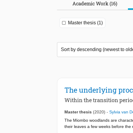
Academic Work (16)
Master thesis (1)
The underlying proc
Within the transition peri
Master thesis
(2020)
-
Sylvia van 
The Miombo woodlands are characteriz
their leaves a few weeks before the r
water availability during the dry se