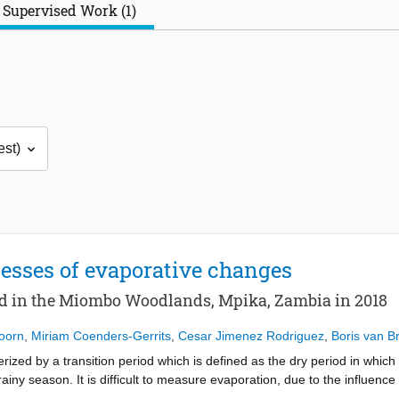
Supervised Work (1)
esses of evaporative changes
od in the Miombo Woodlands, Mpika, Zambia in 2018
Doorn
,
Miriam Coenders-Gerrits
,
Cesar Jimenez Rodriguez
,
Boris van B
ed by a transition period which is defined as the dry period in which 
ainy season. It is difficult to measure evaporation, due to the influence
ason. The seasonal variation in the plant water storage makes it even ha