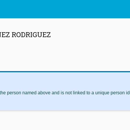
NEZ RODRIGUEZ
 the person named above and is not linked to a unique person ide