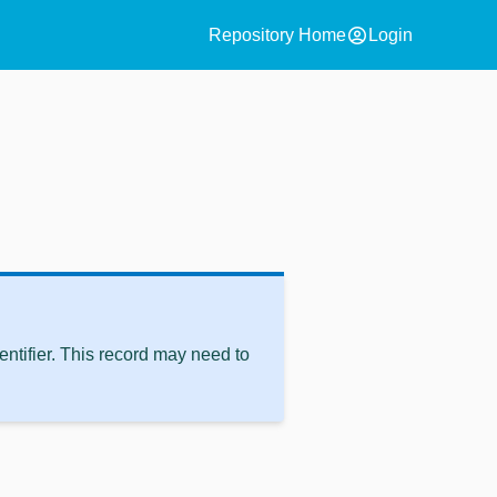
account_circle
Repository Home
Login
ntifier. This record may need to