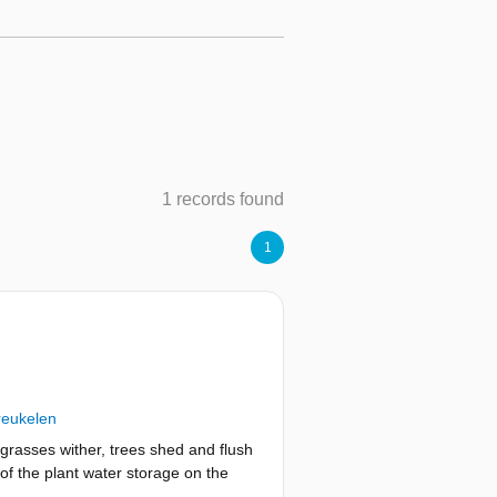
1 records found
1
reukelen
grasses wither, trees shed and flush
 of the plant water storage on the
rder, as the time lag between the