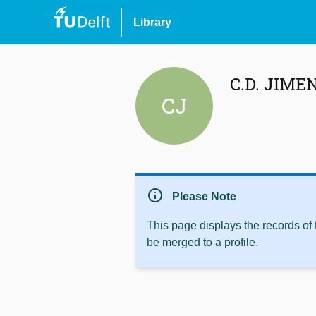
Library
C.D. JIME
CJ
info
Please Note
This page displays the records of
be merged to a profile.