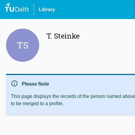
Library
T. Steinke
TS
info
Please Note
This page displays the records of the person named above 
to be merged to a profile.