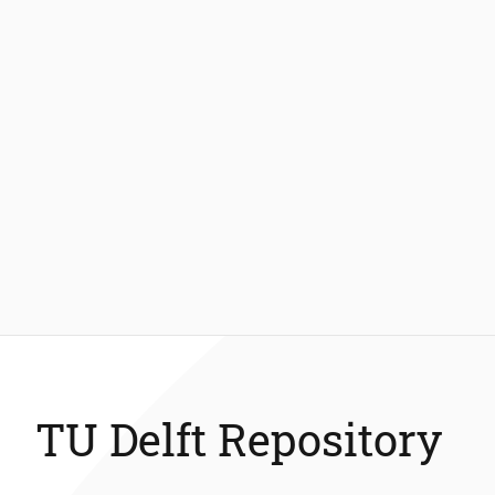
TU Delft Repository