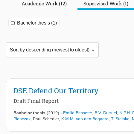
Academic Work (12)
Supervised Work (1)
Bachelor thesis (1)
DSE Defend Our Territory
Draft Final Report
Bachelor thesis
(2019)
-
Emilie Bessette
,
B.V. Dutruel
,
N.P.H. 
Plonczak
,
Paul Schedler
,
K.M.M. van den Bogaard
,
T. Steinke
,