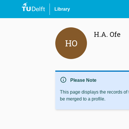
Library
H.A. Ofe
HO
info
Please Note
This page displays the records of
be merged to a profile.