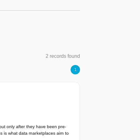
2 records found
1
but only after they have been pre-
is is what data marketplaces aim to
 are not viable and that there are