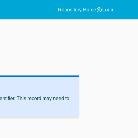
account_circle
Repository Home
Login
ntifier. This record may need to