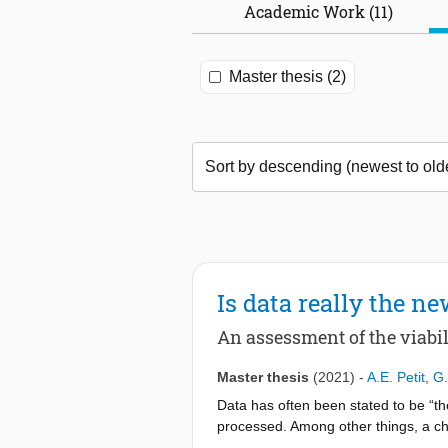
Academic Work (11)
Master thesis (2)
Is data really the ne
An assessment of the viabi
Master thesis
(2021)
-
A.E. Petit
,
G.
Data has often been stated to be “th
processed. Among other things, a cha
do. The number of shutdowns of data 