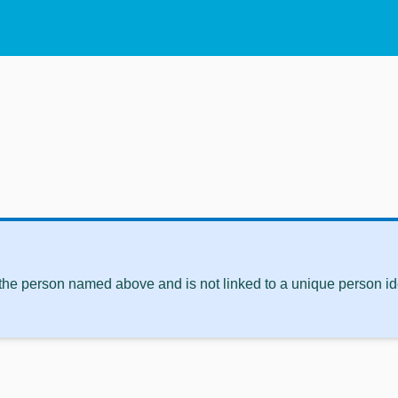
 the person named above and is not linked to a unique person ide