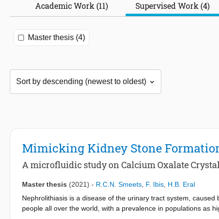
Academic Work (11)
Supervised Work (4)
Master thesis (4)
Mimicking Kidney Stone Formatio
A microfluidic study on Calcium Oxalate Crystal
Master thesis
(2021)
-
R.C.N. Smeets
,
F. Ibis
,
H.B. Eral
Nephrolithiasis is a disease of the urinary tract system, caused
people all over the world, with a prevalence in populations as 
Eastern Tennessee, USA. The most found stones are Calcium (𝐶