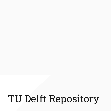
TU Delft Repository