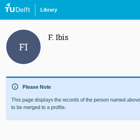
Library
F. Ibis
FI
info
Please Note
This page displays the records of the person named above 
to be merged to a profile.