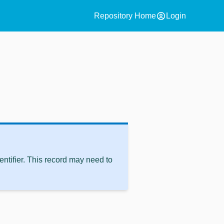
account_circle
Repository Home
Login
ntifier. This record may need to