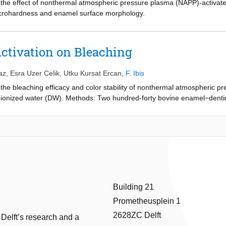
te the effect of nonthermal atmospheric pressure plasma (NAPP)-activa
m off-the-shelf parts (Falcon tubes, syringe, needles) and used with a cen
crohardness and enamel surface morphology.
Activation on Bleaching
az
,
Esra Uzer Celik
,
Utku Kursat Ercan
,
F. Ibis
e the bleaching efficacy and color stability of nonthermal atmospheric 
onized water (DW). Methods: Two hundred-forty bovine enamel−dentin
ere randomly divided into 12 (n = 20): (1) HP for 5 minute (HP-5), (2)
 P-HP-10/HP-10, (8) P-DW-5, (9) P-DW-10, (10) DW-5, (11) DW-10, and 
ing red wine. The color differences measured using a dental spectropho
d ΔE2, respectively. The data were analyzed using Kruskal−Wallis and
Building 21
Prometheusplein 1
2628ZC Delft
 Delft’s research and a