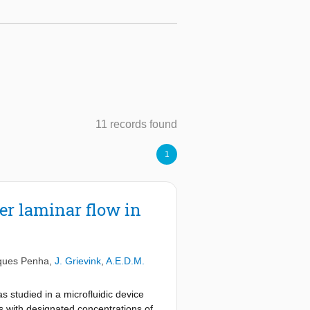
11 records found
1
er laminar flow in
ques Penha
,
J. Grievink
,
A.E.D.M.
s studied in a microfluidic device
ns with designated concentrations of