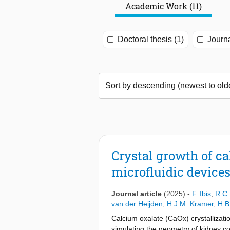
Academic Work (11)
Doctoral thesis (1)
Journa
Crystal growth of c
microfluidic device
Journal article
(2025)
-
F. Ibis
,
R.C.
van der Heijden
,
H.J.M. Kramer
,
H.B
Calcium oxalate (CaOx) crystallizatio
simulating the geometry of kidney col