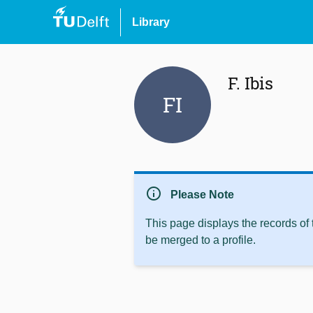
Library
F. Ibis
FI
info
Please Note
This page displays the records of
be merged to a profile.