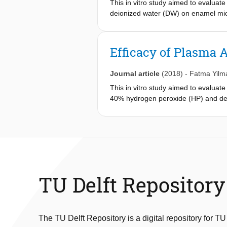
This in vitro study aimed to evalua
technologies as it is constructed fro
deionized water (DW) on enamel mi
standard laboratory environment.
Efficacy of Plasma 
Journal article
(2018)
-
Fatma Yilm
This in vitro study aimed to evaluat
40% hydrogen peroxide (HP) and dei
solution before bleaching. Samples w
(5) P-HP-10, (6) P-HP-5/HP-15, (7)
samples were re-stained for 48 h us
re-staining were reported as ΔE1 an
TU Delft Repository
The TU Delft Repository is a digital repository for TU