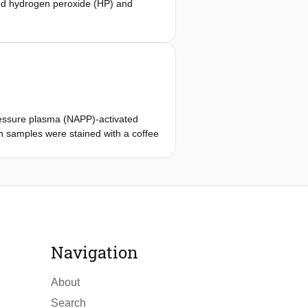
ted hydrogen peroxide (HP) and
trifuge, readily available in
pressure plasma (NAPP)-activated
 samples were stained with a coffee
 HP-10, (3) HP-20, (4) Plasma-HP-5,
(12) DW-20. After bleaching, the
tometer after bleaching and after
 Mann−Whitney U tests (p< 0.05).
Navigation
About
Search