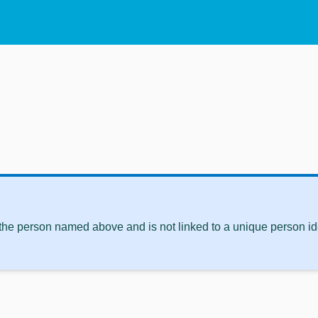
 the person named above and is not linked to a unique person ide