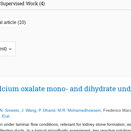
Supervised Work (4)
l article (10)
alcium oxalate mono- and dihydrate und
s
N. Smeets
,
J. Wang
,
P. Dhand
,
M.R. Mohamedhoesein
,
Frederico Mar
. Eral
n under laminar flow conditions, relevant for kidney stone formation, wa
lecting ducts. In a typical microfluidic experiment, two reactive solutio