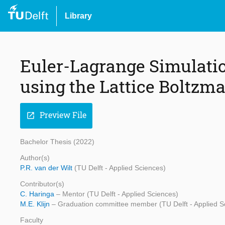
Library
Euler-Lagrange Simulation
using the Lattice Boltz
Preview File
open_in_new
Bachelor Thesis (2022)
Author(s)
P.R. van der Wilt
(TU Delft - Applied Sciences)
Contributor(s)
C. Haringa
– Mentor (TU Delft - Applied Sciences)
M.E. Klijn
– Graduation committee member (TU Delft - Applied S
Faculty