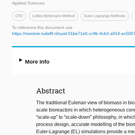
Applied Sciences
CFD
Lattice Boltzmann Method
Euler-Lagrange Methode
To reference this document use
https://resolver.tudelft.nl/uuid:01be71e0-cc9b-4cb3-a914-ec50
More Info
Abstract
The traditional Eulerian view of biomass in bi
scale bioreactors in which heterogeneous cond
“scale-up” to “scale-down” philosophy, in which
process design, accurate modelling of the biom
Euler-Lagrange (EL) simulations provide a means