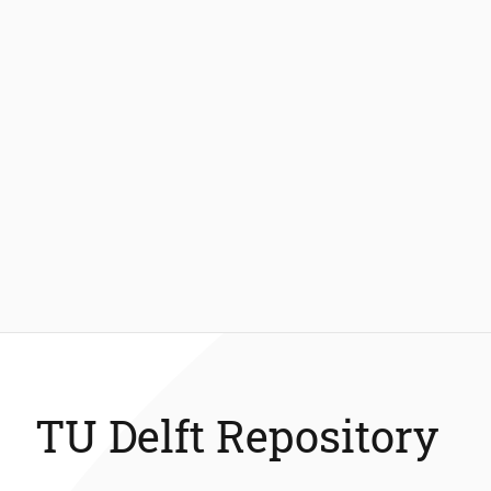
TU Delft Repository