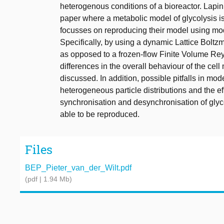
heterogenous conditions of a bioreactor. Lapin 
paper where a metabolic model of glycolysis 
focusses on reproducing their model using mo
Specifically, by using a dynamic Lattice Bol
as opposed to a frozen-flow Finite Volume Re
differences in the overall behaviour of the cell
discussed. In addition, possible pitfalls in mod
heterogeneous particle distributions and the e
synchronisation and desynchronisation of glyco
able to be reproduced.
Files
BEP_Pieter_van_der_Wilt.pdf
(pdf | 1.94 Mb)