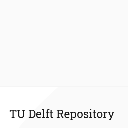
TU Delft Repository