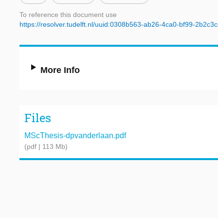
To reference this document use
https://resolver.tudelft.nl/uuid:0308b563-ab26-4ca0-bf99-2b2c
More Info
Files
MScThesis-dpvanderlaan.pdf
(pdf | 113 Mb)