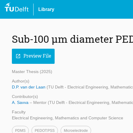
Library
Sub-100 µm diameter PE
Preview File
open_in_new
Master Thesis (2025)
Author(s)
D.P. van der Laan
(TU Delft - Electrical Engineering, Mathemat
Contributor(s)
A. Savva
– Mentor (TU Delft - Electrical Engineering, Mathemat
Faculty
Electrical Engineering, Mathematics and Computer Science
PDMS
PEDOT:PSS
Microelectrode