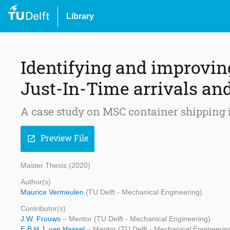
Library
Identifying and improving
Just-In-Time arrivals an
A case study on MSC container shipping i
Preview File
open_in_new
Master Thesis (2020)
Author(s)
Maurice Vermeulen
(TU Delft - Mechanical Engineering)
Contributor(s)
J.W. Frouws
– Mentor (TU Delft - Mechanical Engineering)
E.B.H.J. van Hassel
– Mentor (TU Delft - Mechanical Engineerin