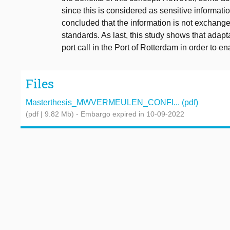
since this is considered as sensitive informatio
concluded that the information is not exchang
standards. As last, this study shows that adapt
port call in the Port of Rotterdam in order to e
Files
Masterthesis_MWVERMEULEN_CONFI... (pdf)
(pdf | 9.82 Mb)
- Embargo expired in 10-09-2022