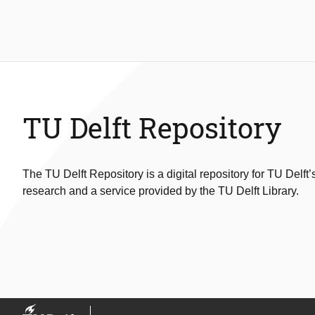
TU Delft Repository
The TU Delft Repository is a digital repository for TU Delft’
research and a service provided by the TU Delft Library.