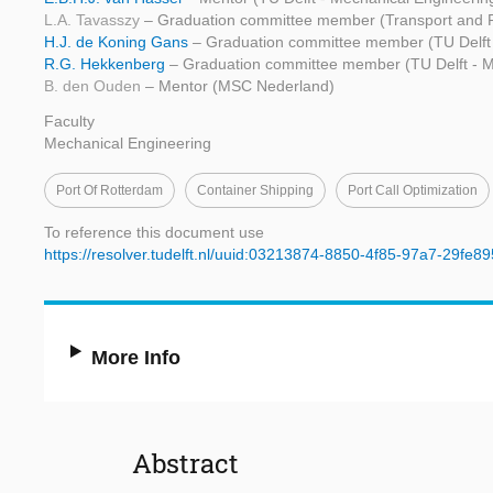
L.A. Tavasszy
– Graduation committee member (Transport and P
H.J. de Koning Gans
– Graduation committee member (TU Delft 
R.G. Hekkenberg
– Graduation committee member (TU Delft - M
B. den Ouden
– Mentor (MSC Nederland)
Faculty
Mechanical Engineering
Port Of Rotterdam
Container Shipping
Port Call Optimization
To reference this document use
https://resolver.tudelft.nl/uuid:03213874-8850-4f85-97a7-29fe8
More Info
Abstract