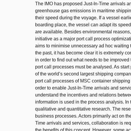
The IMO has proposed Just-In-Time arrivals and
greenhouse gas emissions in maritime shipping
their speed during the voyage. If a vessel earlie
boarding place, the vessel can adapt its speed 
are available. Besides environmental reasons
initiative as a major port call process optimiz
aims to minimise unnecessary ad hoc waiting 
the past, it has become clear it is extremely co
in order to find out what needs to be improved 
port call processes must be analysed. As start 
of the world’s second largest shipping company 
port call processes of MSC container shipping 
order to enable Just-In-Time arrivals and servi
understand the incentives and relations between
information is used in the process analysis. In 
qualitative and quantitative research. The res
business processes. Actors primarily act on the 
Time arrivals and services, collaboration is r
the benefits of this concept. However, some act