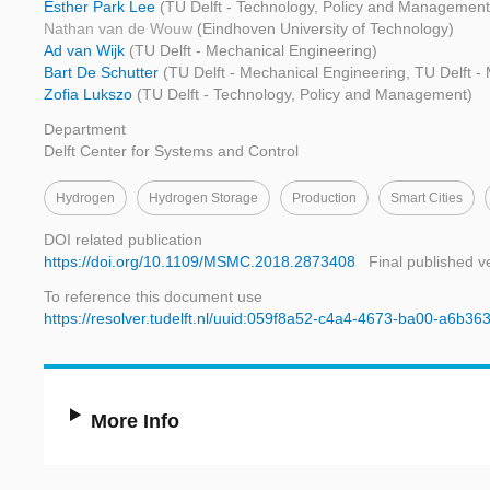
Esther Park Lee
(TU Delft - Technology, Policy and Management
Nathan van de Wouw
(Eindhoven University of Technology)
Ad van Wijk
(TU Delft - Mechanical Engineering)
Bart De Schutter
(TU Delft - Mechanical Engineering, TU Delft -
Zofia Lukszo
(TU Delft - Technology, Policy and Management)
Department
Delft Center for Systems and Control
Hydrogen
Hydrogen Storage
Production
Smart Cities
DOI related publication
https://doi.org/10.1109/MSMC.2018.2873408
Final published v
To reference this document use
https://resolver.tudelft.nl/uuid:059f8a52-c4a4-4673-ba00-a6b3
More Info