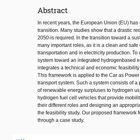
Abstract
In recent years, the European Union (EU) has 
transition. Many studies show that a drastic r
2050-is required. In the transition toward a s
many important roles, as it is a clean and safe 
transportation and in electricity production. To
system toward an integrated hydrogenbased en
integrates a technical and economic feasibility s
This framework is applied to the Car as Power
transport system. Such a system consists of 
of renewable energy surpluses to hydrogen usin
hydrogen fuel cell vehicles that provide mobility
their different roles and designing an appropri
the feasibility study. Our proposed framework
through a case study.