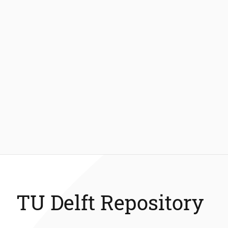
TU Delft Repository