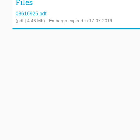
Files
08616925.pdf
(pdf | 4.46 Mb)
- Embargo expired in 17-07-2019