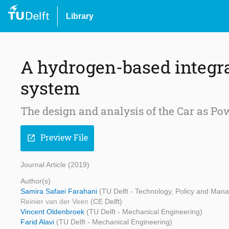
Library
A hydrogen-based integra
system
The design and analysis of the Car as Po
Preview File
open_in_new
Journal Article (2019)
Author(s)
Samira Safaei Farahani
(TU Delft - Technology, Policy and Man
Reinier van der Veen
(CE Delft)
Vincent Oldenbroek
(TU Delft - Mechanical Engineering)
Farid Alavi
(TU Delft - Mechanical Engineering)