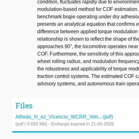
condition, fluctuates rapidly due to environmen
modulation-based method for COF estimation. A
benchmark bogie operating under dry adhesion 
presents an analytical equation that confirms 
difference between applied torque modulation 
relationship is shown to reflect the shape of t
approaches 90°, the locomotive operates near
COF. Furthermore, the sensitivity of this appr
wheel rolling radius, and modulation frequency
the robustness and applicability of torque mo
traction control systems. The estimated COF c
advisory systems, and autonomous train opera
Files
Alfredo_N_ez_Vicencio_WCRR_Veh... (pdf)
(pdf | 0.692 Mb)
- Embargo expired in 21-05-2026