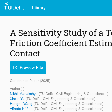
Library
A Sensitivity Study of a
Friction Coefficient Est
Contact
Preview File
open_in_new
Conference Paper (2025)
Author(s)
Nikhil Manakshya
(TU Delft - Civil Engineering & Geosciences)
Xinxin Yu
(TU Delft - Civil Engineering & Geosciences)
Hongrui Wang
(TU Delft - Civil Engineering & Geosciences)
Alfredo Núñez
(TU Delft - Civil Engineering & Geosciences)