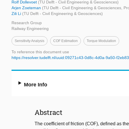
Rolf Dollevoet
(TU Delft - Civil Engineering & Geosciences)
Arjen Zoeteman
(TU Delft - Civil Engineering & Geosciences, Pr
Zili Li
(TU Delft - Civil Engineering & Geosciences)
Research Group
Railway Engineering
Sensitivity Analysis
COF Estimation
Torque Modulation
To reference this document use
https://resolver.tudelft.nl/uuid:09271c43-0d8c-4d0a-9a50-f2eb
More Info
Abstract
The coefficient of friction (COF), defined as t