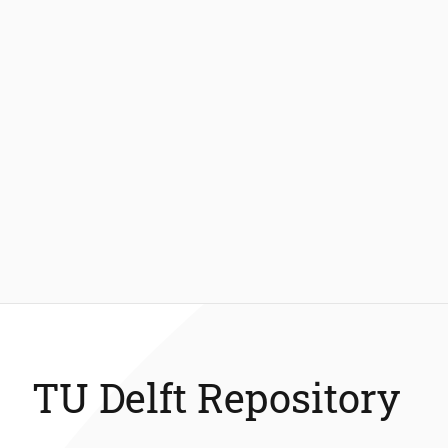
TU Delft Repository