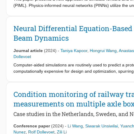
prediction beyond the training data.
(PIML). Physics-informed neural networks (PINNs) utilize the un
beams and the magnitude of the loads. The mathematical represe
capture the effect of the load moving across the structure. Appr
instantaneous change of output at a single point, causing diffic
Neural Differential Equation-Based
Dirac delta function with a Gaussian function. The incorporated
Beam Dynamics
neural architecture to simulate beam deflections and to predict 
method for simulating the forward and inverse problems for the
Journal article
(2024)
-
Taniya Kapoor
,
Hongrui Wang
,
Anastas
Dollevoet
Computer-aided simulations are routinely used to predict a prot
computationally expensive for design and optimization, spurrin
surrogates often struggle to generalize and predict novel scen
addressing the challenge of generalization. It employs physics-
integrated into the recurrent architecture, to learn the intrins
Condition monitoring of railway tr
generalizes the dynamics irrespective of a data source. The p
measurements on multiple axle bo
engineering scenarios, including beams on Winkler foundation
loads, and catenary-pantograph interactions in railways. The
Case studies in the Netherlands, Sweden, and 
remains invariant to data sources, showcasing its efficacy. Numer
maintenance, and enhancing safety measures.
Conference paper
(2024)
-
Li Wang
,
Siwarak Unsiwilai
,
Yuanc
Nunez
,
Rolf Dollevoet
,
Zili Li