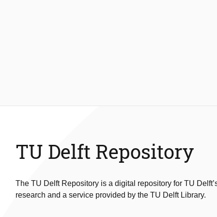
TU Delft Repository
The TU Delft Repository is a digital repository for TU Delft’
research and a service provided by the TU Delft Library.