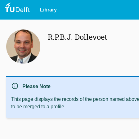
Library
R.P.B.J. Dollevoet
info
Please Note
This page displays the records of the person named above 
to be merged to a profile.