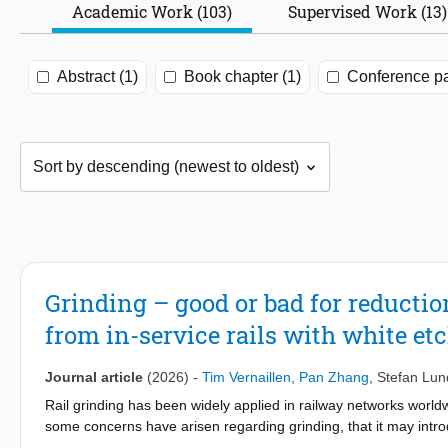
Academic Work (103)
Supervised Work (13)
Abstract (1)
Book chapter (1)
Conference pa
Grinding – good or bad for reductio
from in-service rails with white et
Journal article
(2026)
-
Tim Vernaillen
,
Pan Zhang
,
Stefan Lun
Rail grinding has been widely applied in railway networks world
some concerns have arisen regarding grinding, that it may introd
aims to better understand the effect of grinding on the long-term