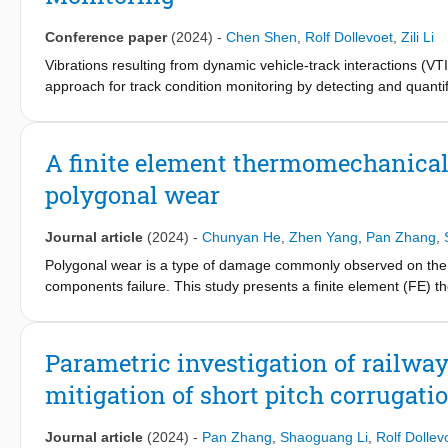
IAM4RAIL project.
Conference paper
(2024)
-
Chen Shen
,
Rolf Dollevoet
,
Zili Li
Vibrations resulting from dynamic vehicle-track interactions (VTI
approach for track condition monitoring by detecting and quantif
existing techniques that focus on a specific degradation type 
integrated framework. By combining a physics-based VTI model w
based on measured axle-box accelerations (ABA). We introduce 
A finite element thermomechanical
effectiveness in distinguishing various degradations at differen
polygonal wear
were demonstrated in a case study conducted on a transition zon
railpad/fastening and ballast layers were successfully detected
showcases the generality, interpretability, efficiency, and robu
Journal article
(2024)
-
Chunyan He
,
Zhen Yang
,
Pan Zhang
,
proposed framework opens new possibilities for cost-effective c
Polygonal wear is a type of damage commonly observed on the ra
components failure. This study presents a finite element (FE) t
three possible generation and development mechanisms of polygo
polygonal wear-induced impact contact and further development o
against the program CONTACT. Different material properties (elas
Parametric investigation of railway
initial polygonal profiles are then applied to the FE model to in
mitigation of short pitch corrugati
contact stress and wear development. The simulations indicate
the contact interface, and the high temperature at the contact a
Journal article
(2024)
-
Pan Zhang
,
Shaoguang Li
,
Rolf Dollev