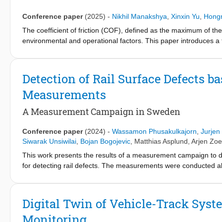
tonnage, as is the current practice. Based on these findings, a
railways, which can serve as input for optimising grinding opera
Conference paper
(2025)
-
Nikhil Manakshya
,
Xinxin Yu
,
Hong
The coefficient of friction (COF), defined as the maximum of the 
environmental and operational factors. This paper introduces a
model of the Manchester benchmark bogie operating under dry a
analytical equation that confirms earlier simulation-based fin
resulting motor angular velocity. This phase relationship is sho
Detection of Rail Surface Defects b
difference approaches 90°, the locomotive operates near the p
Measurements
sensitivity of this approach to key system parameters, including
The findings provide valuable insights into the robustness and 
A Measurement Campaign in Sweden
time traction control systems. The estimated COF can be furth
autonomous train operation.
Conference paper
(2024)
-
Wassamon Phusakulkajorn
,
Jurjen
Siwarak Unsiwilai
,
Bojan Bogojevic
,
Matthias Asplund
,
Arjen Zo
This work presents the results of a measurement campaign to d
for detecting rail defects. The measurements were conducted
project. This line is mostly single-track with passenger-freight m
were not considered in this study. By analyzing data acquired fro
detected in near real-time using big-data analytics. For our val
Digital Twin of Vehicle-Track Syst
time-frequency analysis and an outlier detection approach. The me
Monitoring
welds, joints, transition zones, etc., and its use for prescript