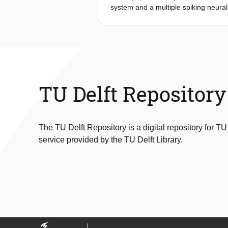
system and a multiple spiking neural 
classes with different spreads that a
uncertainties. In this paper, we con
method comprises two steps. In the fi
multiple sets of the firing times for
sets of firing times are fuzzy numbe
rail defect detection. The
numerical analysis indicates that the
TU Delft Repository
Finally, with the proposed method, w
The TU Delft Repository is a digital repository for TU
service provided by the TU Delft Library.