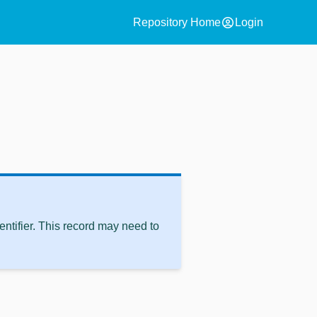
account_circle
Repository Home
Login
ntifier. This record may need to