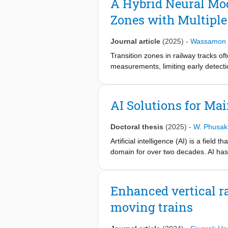
A Hybrid Neural Mod
bridges, emphasizing approaches tha
Zones with Multiple
for their performance in damage dete
discussed, including data scarcity, 
scalable implementation in bridge a
Journal article
(2025)
-
Wassamon 
Transition zones in railway tracks of
measurements, limiting early detect
health by integrating data sources f
axle box acceleration (ABA). Missing
predicted using a hybrid neural mod
AI Solutions for Ma
a hybrid CNN with a long short-ter
higher-frequency insights. A novel k
Doctoral thesis
(2025)
-
W. Phusak
The framework is validated on a tra
the hybrid model outperforms stand
Artificial intelligence (AI) is a fiel
approach enables earlier detection of
domain for over two decades. AI has 
services. Despite its success, AI solu
domain knowledge. This underscores th
Enhanced vertical r
moving trains