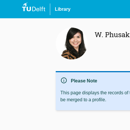
Library
W. Phusak
info
Please Note
This page displays the records of
be merged to a profile.