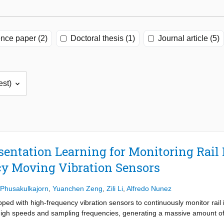
nce paper (2)
Doctoral thesis (1)
Journal article (5)
entation Learning for Monitoring Rail 
y Moving Vibration Sensors
Phusakulkajorn
,
Yuanchen Zeng
,
Zili Li
,
Alfredo Nunez
ped with high-frequency vibration sensors to continuously monitor rail 
gh speeds and sampling frequencies, generating a massive amount of d
se data contain a variety of dynamic and transient responses that vary s