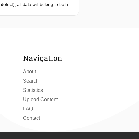
efect), all data will belong to both
e used to capture different sources of
the training phase. The proposed
second step, the obtained multiple
d is showcased with the problem of
 the multiple spike neural networks.
Navigation
ction of anomalies.
About
Search
Statistics
Upload Content
FAQ
Contact