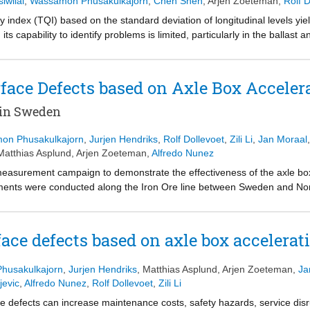
iwilai
,
Wassamon Phusakulkajorn
,
Chen Shen
,
Arjen Zoeteman
,
Rolf D
ty index (TQI) based on the standard deviation of longitudinal levels yie
ts capability to identify problems is limited, particularly in the ballast
on. Previous research shows that dynamic responses from moving trains 
hanges in the vertical dynamic responses. Thus, this paper proposes
egrating track longitudinal levels and dynamic responses from ABA mea
urface Defects based on Axle Box Accel
e influence of variation in measurement speed. Then, substructure and b
-1
-1
wavelet power (SAWP) in the ranges 0.04 m
to 0.33 m
(substructure)
in Sweden
tions at different track layers. Finally, EnVTQI is determined by weight
rom moving trains. The performance of EnVTQI is evaluated based on 4
on Phusakulkajorn
,
Jurjen Hendriks
,
Rolf Dollevoet
,
Zili Li
,
Jan Moraal
ate that EnVTQI helps to distinguish track segments that cause poor trai
Matthias Asplund
,
Arjen Zoeteman
,
Alfredo Nunez
 EnVTQI can supplement the conventional TQI, improving the effectiven
 measurement campaign to demonstrate the effectiveness of the axle bo
ements were conducted along the Iron Ore line between Sweden and No
 passenger-freight mixed traffic and heavy axle load. Historical data and
g data acquired from the accelerometers in vertical and longitudinal dire
ics. For our validated sections, 100% of rail defects (including squats)
rface defects based on axle box acceler
oach. The methodology also allows for identifying priority locations, e.g.
iptive maintenance recommendations is being explored in the framework 
husakulkajorn
,
Jurjen Hendriks
,
Matthias Asplund
,
Arjen Zoeteman
,
Ja
jevic
,
Alfredo Nunez
,
Rolf Dollevoet
,
Zili Li
ce defects can increase maintenance costs, safety hazards, service disr