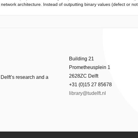
network architecture. Instead of outputting binary values (defect or not d
re given by two fuzzy intervals. The multiple spiking neural networks ar
sider uncertainties in the parameters of spiking neural networks during 
rst step,
 both classes are obtained from multiple spiking neural networks. In the 
rs and they are used to construct fuzzy intervals. The proposed metho
 fuzzy intervals are suitable to make use of the information provided by
e improve the interpretability of the decision making regarding the dete
Building 21
Prometheusplein 1
2628ZC Delft
 Delft’s research and a
+31 (0)15 27 85678
library@tudelft.nl