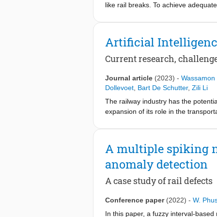
like rail breaks. To achieve adequat
defects is of utmost importance. The
damages.
Artificial Intellige
Various measurement technologies, 
been used for the detection of rail d
Current research, challenge
Thus, most of these technologies are
box acceleration (ABA) technology pr
Journal article
(2023)
-
Wassamon 
measurement vehicles (see figure 71-1
Dollevoet
,
Bart De Schutter
,
Zili Li
by evaluating the time-frequency cha
The railway industry has the potenti
systems have shown promise in detec
expansion of its role in the transpor
further validation and development. 
addressed, along with the development
railway infrastructure types and cond
problems in the railway infrastructu
A multiple spiking n
infrastructure. First, we present a s
anomaly detection
obtained, showing the increasing numb
railway infrastructure. Next, AI met
A case study of rail defects
discussed.
Conference paper
(2022)
-
W. Phus
In this paper, a fuzzy interval-base