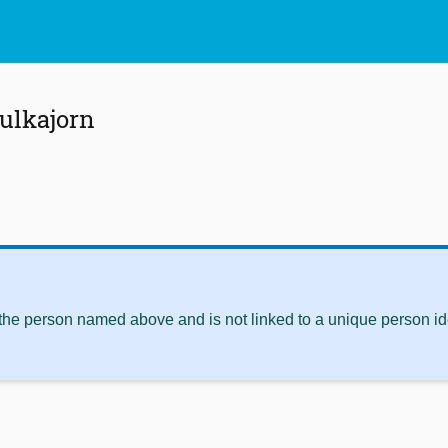
ulkajorn
 the person named above and is not linked to a unique person ide