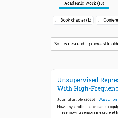
Academic Work (10)
Book chapter (1)
Confere
Unsupervised Repres
With High-Frequenc
Journal article
(2025)
-
Wassamon 
Nowadays, rolling stock can be equip
These moving sensors measure at hi
with very short signal durations. The