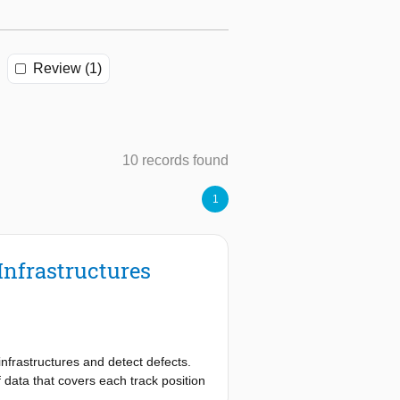
Review (1)
10 records found
1
Infrastructures
infrastructures and detect defects.
ata that covers each track position
ignificantly along the track and are