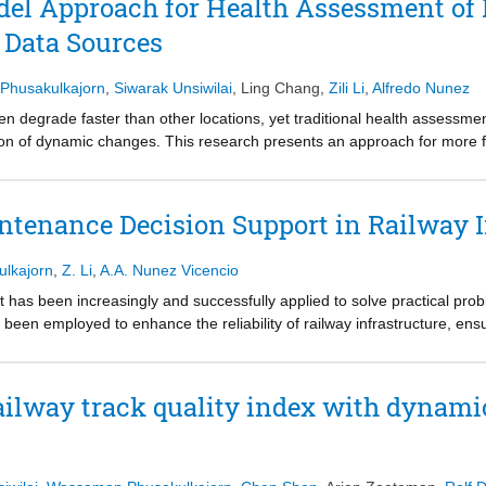
el Approach for Health Assessment of 
t derive structural key performance indicators. Methods are categoriz
 Data Sources
ction, capacity estimation, multi-type damage classification, signal de
interpretability, and robustness. The review concludes with recommendat
ssessment.
Phusakulkajorn
,
Siwarak Unsiwilai
,
Ling Chang
,
Zili Li
,
Alfredo Nunez
ten degrade faster than other locations, yet traditional health assessme
ion of dynamic changes. This research presents an approach for more fr
rom multiple monitoring technologies: track geometry, interferometric s
 InSAR data are addressed through spatio-temporal interpolation, and tr
el that includes a hybrid convolutional neural network (CNN) with gate
intenance Decision Support in Railway I
m memory (LSTM) network. The models fuse historical and interpolated
ey performance index (KPI) based on predicted longitudinal levels is pro
ulkajorn
,
Z. Li
,
A.A. Nunez Vicencio
nsition zone at a railway bridge between Dordrecht and Lage Zwaluwe i
alone methods and offers a good balance between accuracy and comput
d that has been increasingly and successfully applied to solve practical pro
 irregularities, supporting prescriptive maintenance decisions.
been employed to enhance the reliability of railway infrastructure, en
tions for the entire railway system still need to be tailored to local condi
e need for further AI developments to achieve a truly intelligent railwa
ailway track quality index with dynami