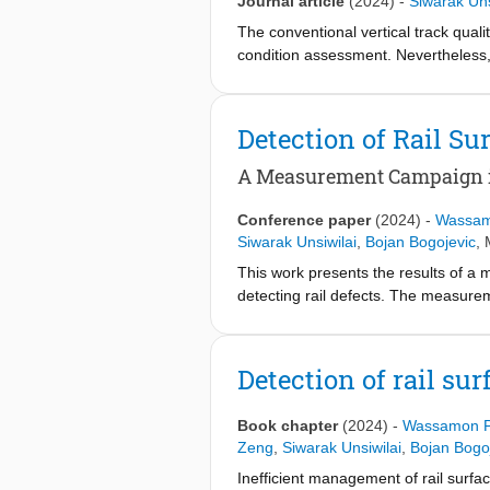
Journal article
(2024)
-
Siwarak Uns
The conventional vertical track quali
condition assessment. Nevertheless, i
changes affect train-track interacti
measurements can quantify abrupt c
vertical TQI, called EnVTQI, by int
Detection of Rail S
signals are processed to mitigate th
extracted, including scale average 
A Measurement Campaign 
This enables identifying track condi
vertical TQI and the ABA features f
Conference paper
(2024)
-
Wassam
Dutch railway line. The results indic
Siwarak Unsiwilai
,
Bojan Bogojevic
,
conventional TQI does not indicate.
This work presents the results of a
making.
detecting rail defects. The measur
This line is mostly single-track with
considered in this study. By analyzin
near real-time using big-data analyt
Detection of rail su
analysis and an outlier detection appr
zones, etc., and its use for prescr
Book chapter
(2024)
-
Wassamon P
Zeng
,
Siwarak Unsiwilai
,
Bojan Bogo
Inefficient management of rail surfa