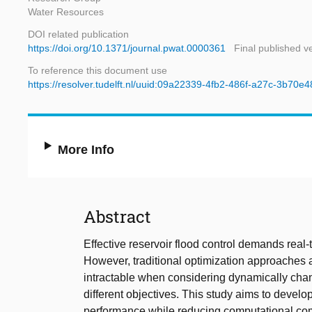
Water Resources
DOI related publication
https://doi.org/10.1371/journal.pwat.0000361
Final published v
To reference this document use
https://resolver.tudelft.nl/uuid:09a22339-4fb2-486f-a27c-3b70e
More Info
Abstract
Effective reservoir flood control demands real
However, traditional optimization approaches 
intractable when considering dynamically chan
different objectives. This study aims to develop
performance while reducing computational co