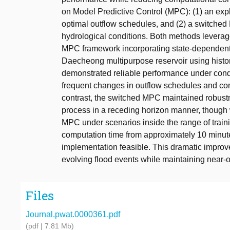
on Model Predictive Control (MPC): (1) an exp
optimal outflow schedules, and (2) a switched
hydrological conditions. Both methods leverag
MPC framework incorporating state-dependent
Daecheong multipurpose reservoir using histori
demonstrated reliable performance under condit
frequent changes in outflow schedules and const
contrast, the switched MPC maintained robustne
process in a receding horizon manner, though 
MPC under scenarios inside the range of train
computation time from approximately 10 minute
implementation feasible. This dramatic impro
evolving flood events while maintaining near-
Files
Journal.pwat.0000361.pdf
(pdf | 7.81 Mb)