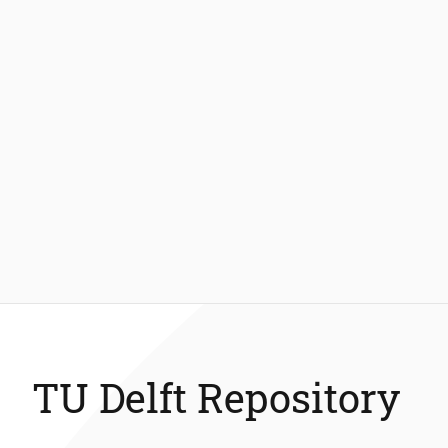
TU Delft Repository