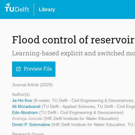
Library
Flood control of reservoi
Learning-based explicit and switched mo
Preview File
open_in_new
Journal Article (2025)
Author(s)
Ja-Ho Koo
(K-water, TU Delft - Civil Engineering & Geosciences, 
Ali Moradvandi
(TU Delft - Applied Sciences, TU Delft - Civil En
Edo Abraham
(TU Delft - Civil Engineering & Geosciences)
Andreja Jonoski
(IHE Delft Institute for Water Education)
Dmitri P. Solomatine
(IHE Delft Institute for Water Education, T
Research Group