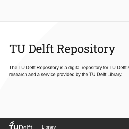
TU Delft Repository
The TU Delft Repository is a digital repository for TU Delft’
research and a service provided by the TU Delft Library.
Library