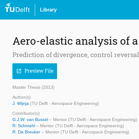
Library
Aero-elastic analysis of 
Prediction of divergence, control reversal
Preview File
open_in_new
Master Thesis (2013)
Author(s)
J. Wijnja
(TU Delft - Aerospace Engineering)
Contributor(s)
G.J.W. van Bussel
– Mentor (TU Delft - Aerospace Engineering)
R. Schmehl
– Mentor (TU Delft - Aerospace Engineering)
R. De Breuker
– Mentor (TU Delft - Aerospace Engineering)