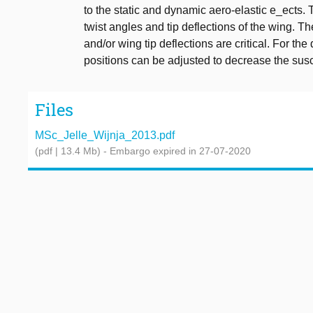
to the static and dynamic aero-elastic e_ects. 
twist angles and tip deflections of the wing. 
and/or wing tip deflections are critical. For t
positions can be adjusted to decrease the suscept
Files
MSc_Jelle_Wijnja_2013.pdf
(pdf | 13.4 Mb)
- Embargo expired in 27-07-2020