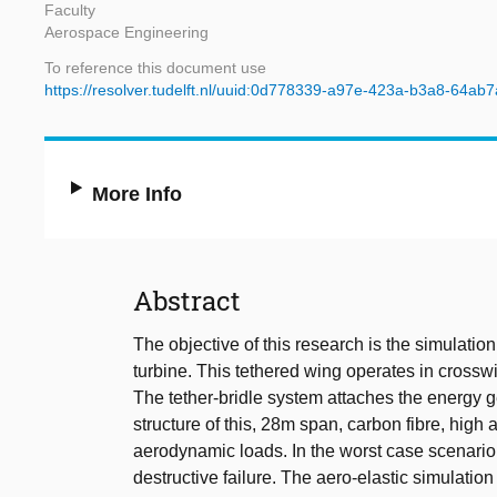
Faculty
Aerospace Engineering
To reference this document use
https://resolver.tudelft.nl/uuid:0d778339-a97e-423a-b3a8-64ab
More Info
Abstract
The objective of this research is the simulatio
turbine. This tethered wing operates in crossw
The tether-bridle system attaches the energy gen
structure of this, 28m span, carbon fibre, high
aerodynamic loads. In the worst case scenario,
destructive failure. The aero-elastic simulati