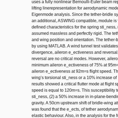
uses a fully nonlinear Bernoulli-Euler beam rep
lifting linerepresentation for aerodynamic mod
Eigenmode analysis. Since the tether-bridle s
an additional, ASWING compatible, module is wr
defined characteristics for the spring sti_nes
assumed massless and perfectly rigid. The tethe
and wing position and orientation. The tether-b
by using MATLAB. A wind tunnel test validates
divergence, aileron e_ectiveness and reversal,
reversal are no critical modes. However, ailero
minimum aileron e_ectiveness of 75% at 95m=s
aileron e_ectiveness at 92m=s flight speed. T
wing’s torsional sti_ness or a 10% increase of 
results showed a critical flutter mode at fligh
speed is equal to 120m=s. This susceptibility t
sti_ness, (2) a 50% increase in in-plane-bendin
gravity. A 50cm upstream shift of bridle-wing a
was found that the e_ects, of tether aerodynami
elastic behaviour. Also, in the analysis for the