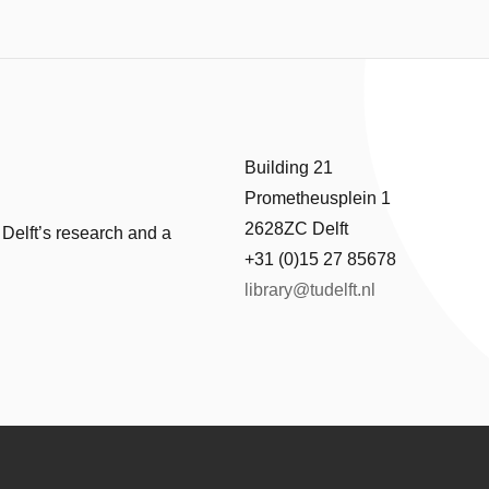
Building 21
Prometheusplein 1
2628ZC Delft
 Delft’s research and a
+31 (0)15 27 85678
library@tudelft.nl