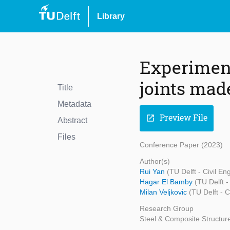
Library
Experiment
joints made
Title
Metadata
Preview File
open_in_new
Abstract
Files
Conference Paper (2023)
Author(s)
Rui Yan
(TU Delft - Civil E
Hagar El Bamby
(TU Delft 
Milan Veljkovic
(TU Delft - 
Research Group
Steel & Composite Structur