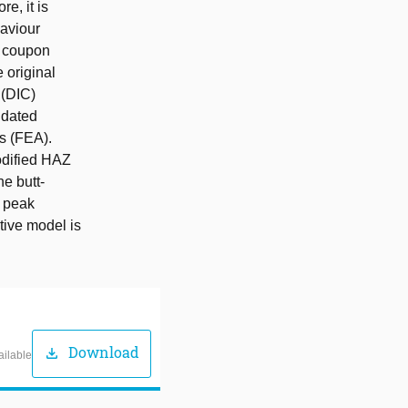
e, it is
haviour
ed coupon
 original
 (DIC)
idated
s (FEA).
odified HAZ
he butt-
e peak
tive model is
Download
download
ailable