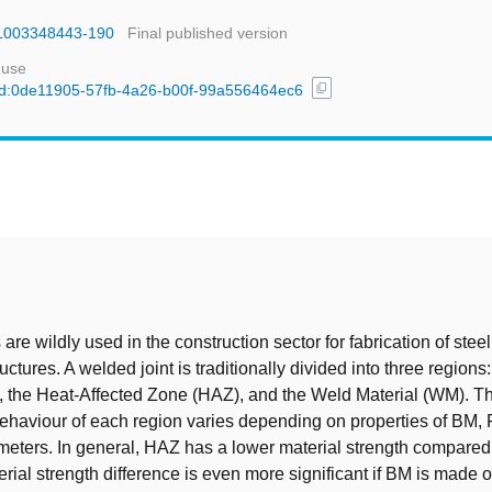
781003348443-190
Final published version
 use
content_copy
l/uuid:0de11905-57fb-4a26-b00f-99a556464ec6
t
are wildly used in the construction sector for fabrication of stee
ctures. A welded joint is traditionally divided into three region
, the Heat-Affected Zone (HAZ), and the Weld Material (WM). T
ehaviour of each region varies depending on properties of BM,
eters. In general, HAZ has a lower material strength compare
ial strength difference is even more significant if BM is made o