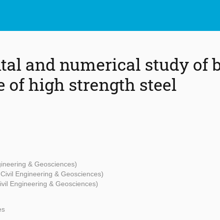
al and numerical study of 
 of high strength steel
ngineering & Geosciences)
- Civil Engineering & Geosciences)
Civil Engineering & Geosciences)
es