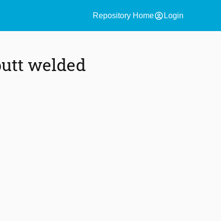
account_circle
Repository Home
Login
butt welded