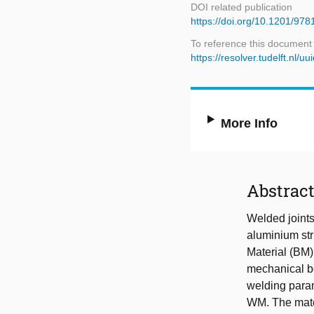
DOI related publication
https://doi.org/10.1201/9
To reference this document
https://resolver.tudelft.n
More Info
Abstrac
Welded joints 
aluminium stru
Material (BM)
mechanical b
welding param
WM. The mater