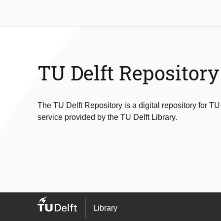
TU Delft Repository
The TU Delft Repository is a digital repository for TU
service provided by the TU Delft Library.
Library