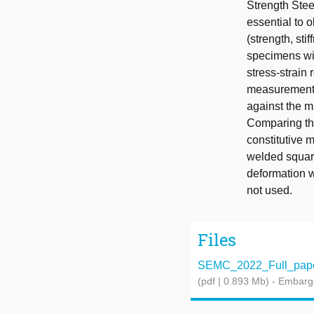
Strength Stee
essential to 
(strength, sti
specimens wit
stress-strain
measurements.
against the m
Comparing the
constitutive m
welded square
deformation w
not used.
Files
SEMC_2022_Full_paper
(pdf | 0.893 Mb)
- Embarg