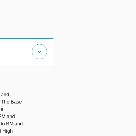
expand_more
l and
s: The Base
he
 FM and
d to BM and
f High