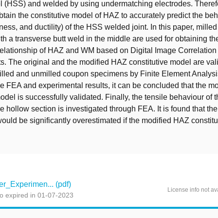
l (HSS) and welded by using undermatching electrodes. Therefor
obtain the constitutive model of HAZ to accurately predict the be
ffness, and ductility) of the HSS welded joint. In this paper, mill
h a transverse butt weld in the middle are used for obtaining the
 relationship of HAZ and WM based on Digital Image Correlation
 The original and the modified HAZ constitutive model are val
illed and unmilled coupon specimens by Finite Element Analysi
 FEA and experimental results, it can be concluded that the m
odel is successfully validated. Finally, the tensile behaviour of t
 hollow section is investigated through FEA. It is found that th
ould be significantly overestimated if the modified HAZ constitu
_Experimen... (pdf)
License info not av
o expired in 01-07-2023