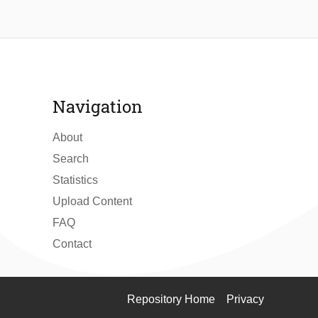
Navigation
About
Search
Statistics
Upload Content
FAQ
Contact
Repository Home
Privacy